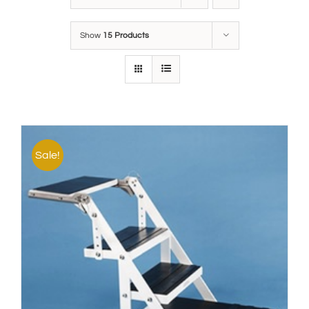
Show
15 Products
Sale!