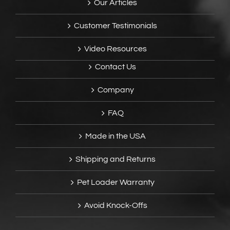
Our Articles
Customer Testimonials
Video Resources
Contact Us
Company
FAQ
Made in the USA
Shipping and Returns
Pet Loader Warranty
Avoid Knock-Offs