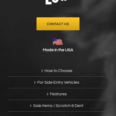
on
the
product
page
CONTACT US
Made in the USA
How to Choose
For Side Entry Vehicles
Features
Sale Items / Scratch & Dent