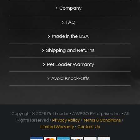
Company
FAQ
Made in the USA
Shipping and Returns
Pet Loader Warranty
Avoid Knock-Offs
Copyright ®
2026 Pet Loader • A’WEGO Enterprises Inc. • All
Rights Reserved •
Privacy Policy
•
Terms & Conditions
•
Limited Warranty
•
Contact Us