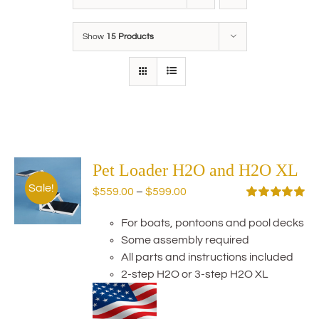
Show
15 Products
Pet Loader H2O and H2O XL
Sale!
Price
$
559.00
–
$
599.00
range:
Rated
5.00
out of 5
For boats, pontoons and pool decks
$559.00
Some assembly required
through
All parts and instructions included
$599.00
2-step H2O or 3-step H2O XL