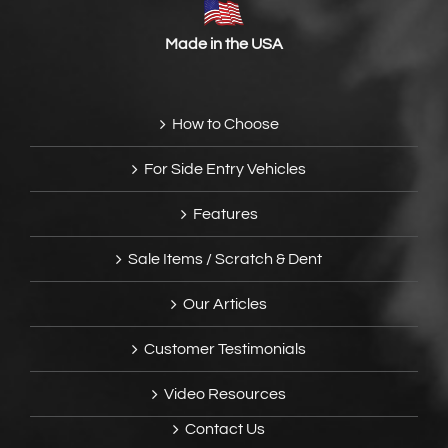
Made in the USA
How to Choose
For Side Entry Vehicles
Features
Sale Items / Scratch & Dent
Our Articles
Customer Testimonials
Video Resources
Contact Us