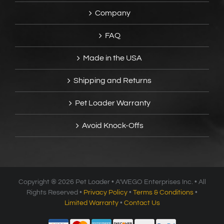
Company
FAQ
Made in the USA
Shipping and Returns
Pet Loader Warranty
Avoid Knock-Offs
Copyright ®
2026 Pet Loader • A’WEGO Enterprises Inc. • All
Rights Reserved •
Privacy Policy
•
Terms & Conditions
•
Limited Warranty
•
Contact Us