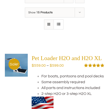
Show
15 Products
Pet Loader H2O and H2O XL
Sale!
Price
$
559.00
–
$
599.00
range:
Rated
5.00
out of 5
For boats, pontoons and pool decks
$559.00
Some assembly required
through
All parts and instructions included
$599.00
2-step H2O or 3-step H2O XL