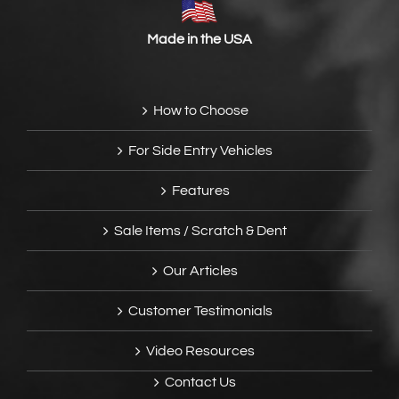
Made in the USA
How to Choose
For Side Entry Vehicles
Features
Sale Items / Scratch & Dent
Our Articles
Customer Testimonials
Video Resources
Contact Us