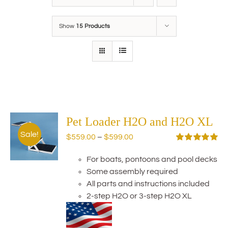
Show
15 Products
Pet Loader H2O and H2O XL
Sale!
Price
$
559.00
–
$
599.00
range:
Rated
5.00
out of 5
For boats, pontoons and pool decks
$559.00
Some assembly required
through
All parts and instructions included
$599.00
2-step H2O or 3-step H2O XL