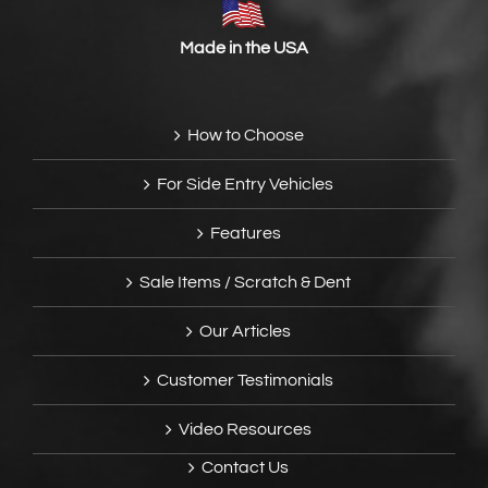
Made in the USA
How to Choose
For Side Entry Vehicles
Features
Sale Items / Scratch & Dent
Our Articles
Customer Testimonials
Video Resources
Contact Us