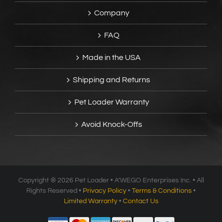
Company
FAQ
Made in the USA
Shipping and Returns
Pet Loader Warranty
Avoid Knock-Offs
Copyright ®
2026 Pet Loader • A’WEGO Enterprises Inc. • All
Rights Reserved •
Privacy Policy
•
Terms & Conditions
•
Limited Warranty
•
Contact Us