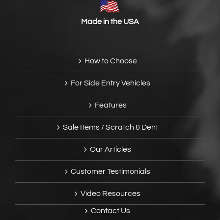
Made in the USA
How to Choose
For Side Entry Vehicles
Features
Sale Items / Scratch & Dent
Our Articles
Customer Testimonials
Video Resources
Contact Us