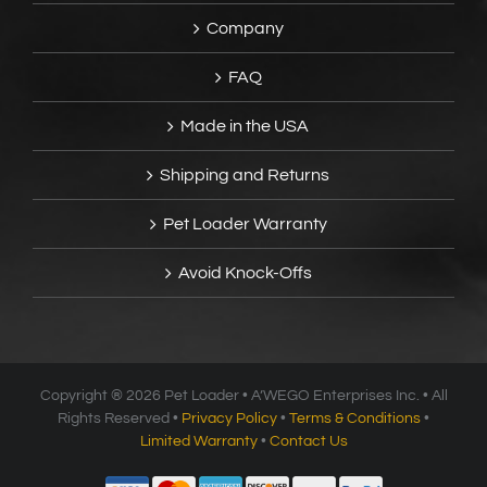
Company
FAQ
Made in the USA
Shipping and Returns
Pet Loader Warranty
Avoid Knock-Offs
Copyright ®
2026 Pet Loader • A’WEGO Enterprises Inc. • All
Rights Reserved •
Privacy Policy
•
Terms & Conditions
•
Limited Warranty
•
Contact Us