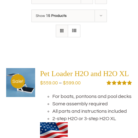
Show
15 Products
Pet Loader H2O and H2O XL
Sale!
Price
$
559.00
–
$
599.00
range:
Rated
5.00
out of 5
For boats, pontoons and pool decks
$559.00
Some assembly required
through
All parts and instructions included
$599.00
2-step H2O or 3-step H2O XL