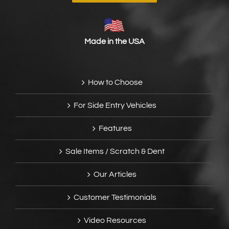
Made in the USA
How to Choose
For Side Entry Vehicles
Features
Sale Items / Scratch & Dent
Our Articles
Customer Testimonials
Video Resources