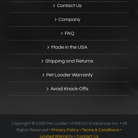
Contact Us
Company
FAQ
Made in the USA
Shipping and Returns
Pet Loader Warranty
Avoid Knock-Offs
Copyright ®
2026 Pet Loader • A’WEGO Enterprises Inc. • All
Rights Reserved •
Privacy Policy
•
Terms & Conditions
•
Limited Warranty
•
Contact Us