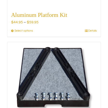
Aluminum Platform Kit
Price
$
44.95
–
$
59.95
range:
Select options
Details
This
$44.95
product
through
has
$59.95
multiple
variants.
The
options
may
be
chosen
on
the
product
page