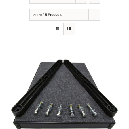
Show
15 Products