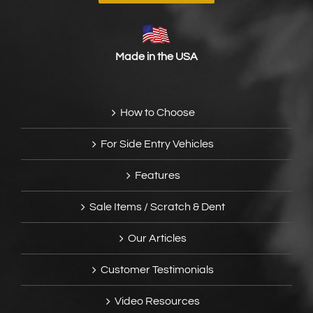
Made in the USA
How to Choose
For Side Entry Vehicles
Features
Sale Items / Scratch & Dent
Our Articles
Customer Testimonials
Video Resources