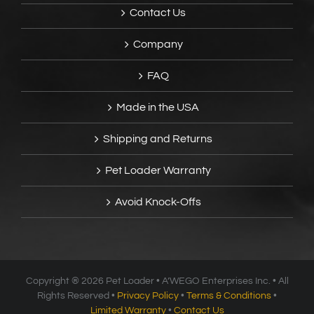
Contact Us
Company
FAQ
Made in the USA
Shipping and Returns
Pet Loader Warranty
Avoid Knock-Offs
Copyright ®
2026 Pet Loader • A’WEGO Enterprises Inc. • All
Rights Reserved •
Privacy Policy
•
Terms & Conditions
•
Limited Warranty
•
Contact Us