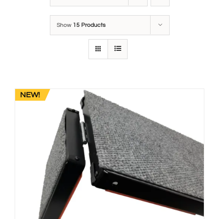
Show
15 Products
NEW!