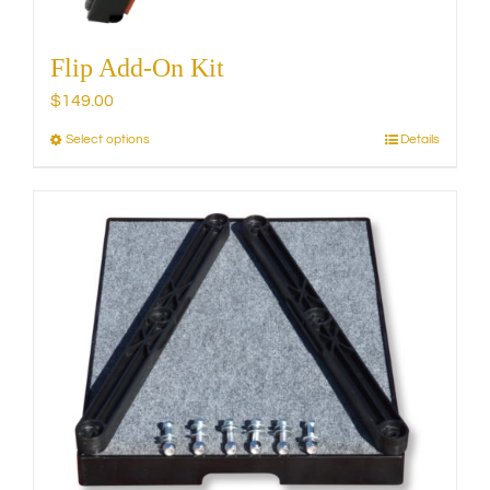
Flip Add-On Kit
$
149.00
Select options
Details
This
product
has
multiple
variants.
The
options
may
be
chosen
on
the
product
page