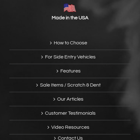
Made in the USA
How to Choose
For Side Entry Vehicles
Features
Sale Items / Scratch & Dent
Our Articles
Customer Testimonials
Video Resources
Contact Us