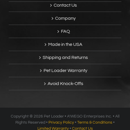
Contact Us
Company
FAQ
Made in the USA
Shipping and Returns
Pet Loader Warranty
Avoid Knock-Offs
Copyright ®
2026 Pet Loader • A’WEGO Enterprises Inc. • All
Rights Reserved •
Privacy Policy
•
Terms & Conditions
•
Limited Warranty
•
Contact Us