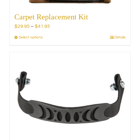
Carpet Replacement Kit
Price
$
29.95
–
$
41.95
range:
Select options
Details
This
$29.95
product
through
has
$41.95
multiple
variants.
The
options
may
be
chosen
on
the
product
page