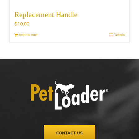
Replacement Handle
$
10.00
Add to cart
Details
CONTACT US