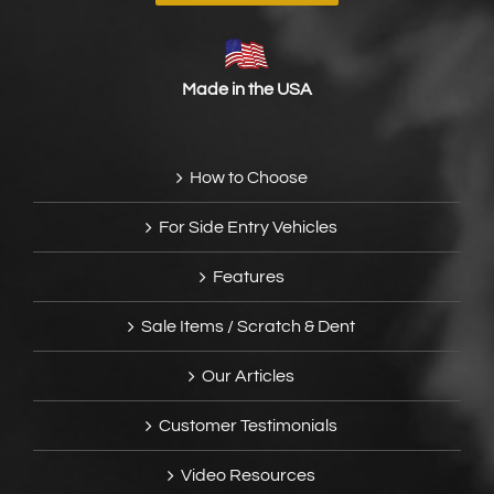
Made in the USA
How to Choose
For Side Entry Vehicles
Features
Sale Items / Scratch & Dent
Our Articles
Customer Testimonials
Video Resources