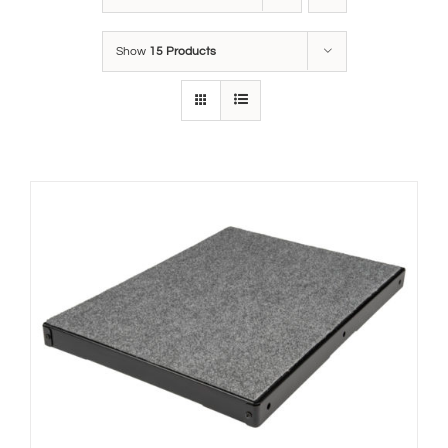
Show
15 Products