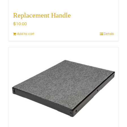
Replacement Handle
$
10.00
Add to cart
Details