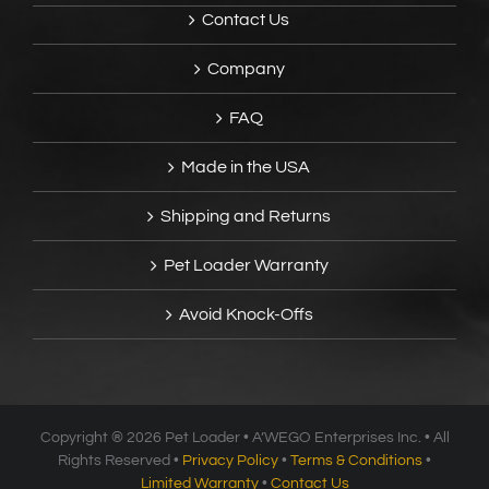
Contact Us
Company
FAQ
Made in the USA
Shipping and Returns
Pet Loader Warranty
Avoid Knock-Offs
Copyright ®
2026 Pet Loader • A’WEGO Enterprises Inc. • All
Rights Reserved •
Privacy Policy
•
Terms & Conditions
•
Limited Warranty
•
Contact Us