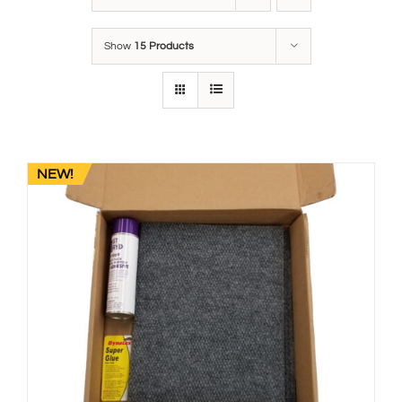
Show
15 Products
NEW!