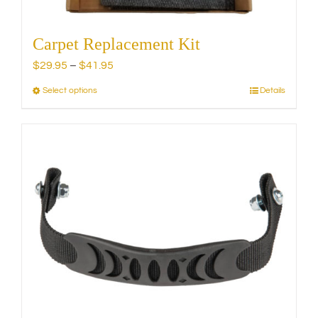
Carpet Replacement Kit
Price
$
29.95
–
$
41.95
range:
Select options
Details
This
$29.95
product
through
has
$41.95
multiple
variants.
The
options
may
be
chosen
on
the
product
page