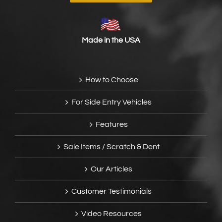
Made in the USA
How to Choose
For Side Entry Vehicles
Features
Sale Items / Scratch & Dent
Our Articles
Customer Testimonials
Video Resources