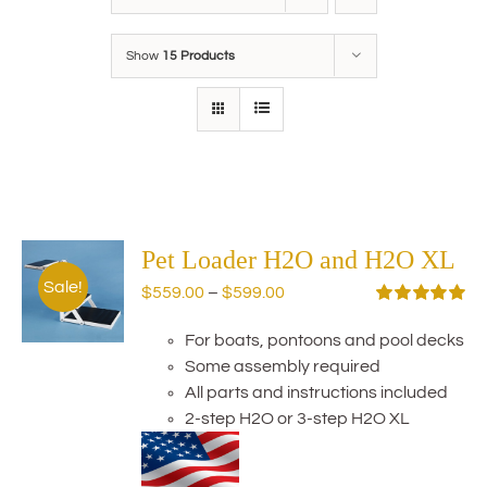
Show
15 Products
Pet Loader H2O and H2O XL
Sale!
Price
$
559.00
–
$
599.00
range:
Rated
5.00
out of 5
For boats, pontoons and pool decks
$559.00
Some assembly required
through
All parts and instructions included
$599.00
2-step H2O or 3-step H2O XL