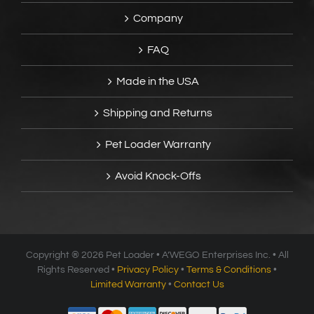
Company
FAQ
Made in the USA
Shipping and Returns
Pet Loader Warranty
Avoid Knock-Offs
Copyright ®
2026 Pet Loader • A’WEGO Enterprises Inc. • All
Rights Reserved •
Privacy Policy
•
Terms & Conditions
•
Limited Warranty
•
Contact Us