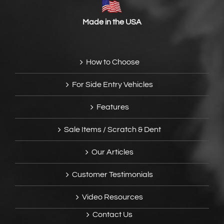
Made in the USA
How to Choose
For Side Entry Vehicles
Features
Sale Items / Scratch & Dent
Our Articles
Customer Testimonials
Video Resources
Contact Us