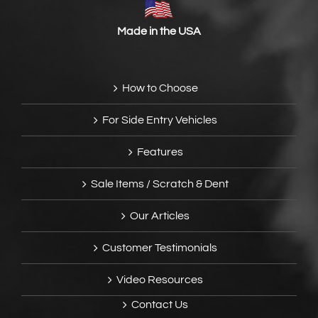
Made in the USA
How to Choose
For Side Entry Vehicles
Features
Sale Items / Scratch & Dent
Our Articles
Customer Testimonials
Video Resources
Contact Us