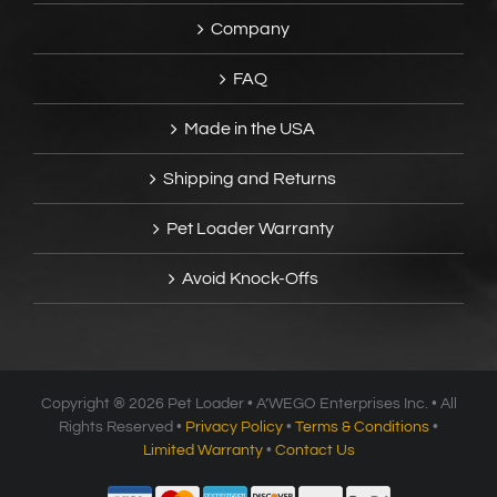
Company
FAQ
Made in the USA
Shipping and Returns
Pet Loader Warranty
Avoid Knock-Offs
Copyright ®
2026 Pet Loader • A’WEGO Enterprises Inc. • All
Rights Reserved •
Privacy Policy
•
Terms & Conditions
•
Limited Warranty
•
Contact Us