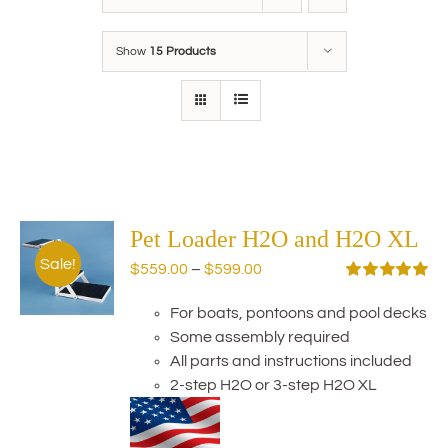
Show
15 Products
Pet Loader H2O and H2O XL
Sale!
Price
$
559.00
–
$
599.00
range:
Rated
5.00
out of 5
For boats, pontoons and pool decks
$559.00
Some assembly required
through
All parts and instructions included
$599.00
2-step H2O or 3-step H2O XL