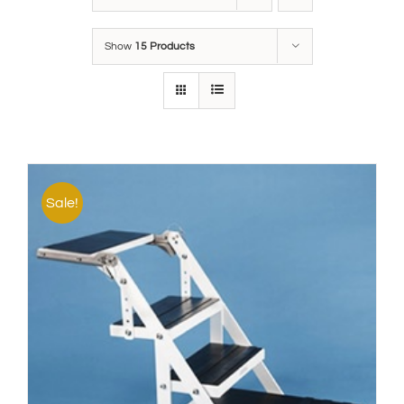
Show
15 Products
Sale!