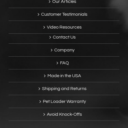
Our Articles
Customer Testimonials
Video Resources
Contact Us
Company
FAQ
Made in the USA
Shipping and Returns
Pet Loader Warranty
Avoid Knock-Offs