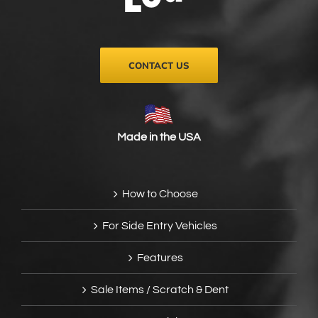
on
the
product
page
CONTACT US
Made in the USA
How to Choose
For Side Entry Vehicles
Features
Sale Items / Scratch & Dent