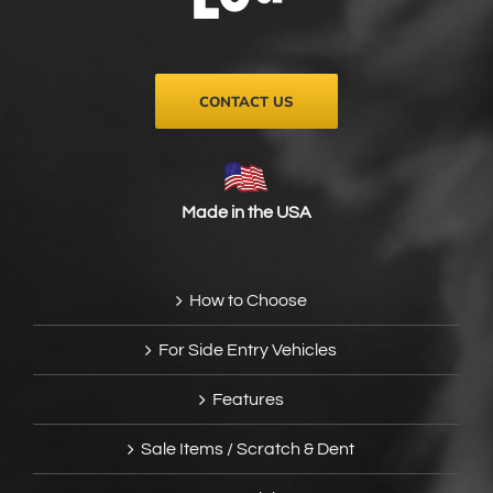
on
the
product
page
CONTACT US
Made in the USA
How to Choose
For Side Entry Vehicles
Features
Sale Items / Scratch & Dent