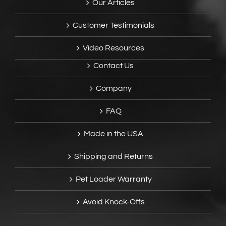
Our Articles
Customer Testimonials
Video Resources
Contact Us
Company
FAQ
Made in the USA
Shipping and Returns
Pet Loader Warranty
Avoid Knock-Offs