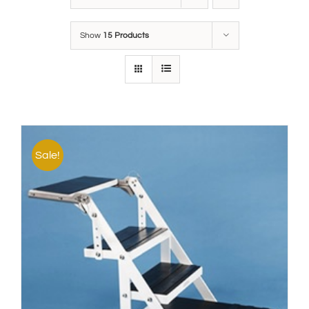
Show
15 Products
Sale!