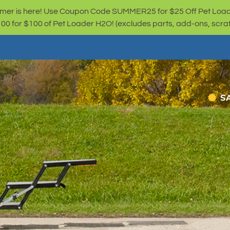
er is here! Use Coupon Code SUMMER25 for $25 Off Pet Loa
for $100 of Pet Loader H2O! (excludes parts, add-ons, scratc
S