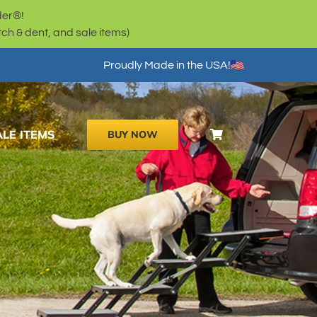
der®!
h & dent, and sale items)
Proudly Made in the USA!
ALE ITEMS
BUY NOW