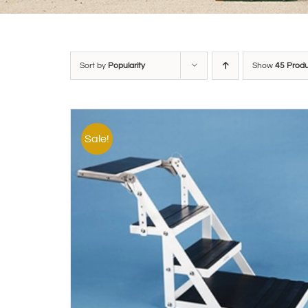
Sort by
Popularity
Show
45 Prod
Sale!