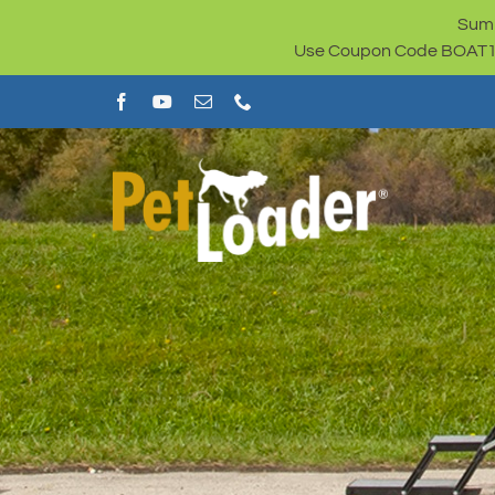
Skip
Summ
to
Use Coupon Code BOAT100 
content