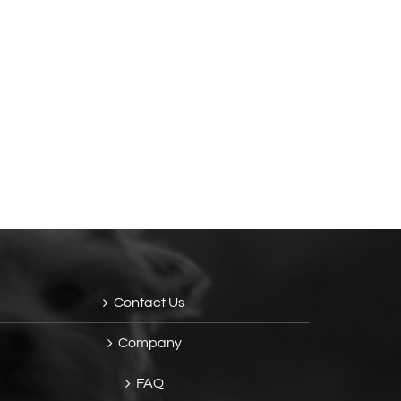
Contact Us
Company
FAQ