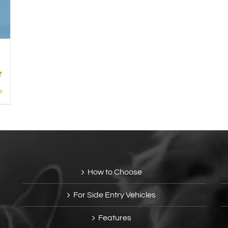
s
How to Choose
For Side Entry Vehicles
Features