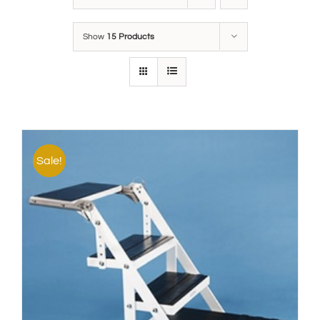
Show
15 Products
Sale!