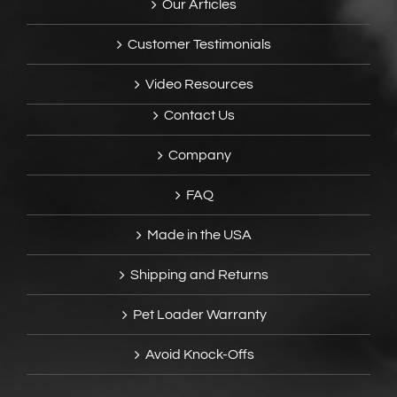
Our Articles
Customer Testimonials
Video Resources
Contact Us
Company
FAQ
Made in the USA
Shipping and Returns
Pet Loader Warranty
Avoid Knock-Offs