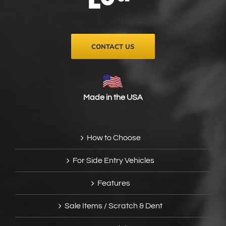
on
the
product
page
CONTACT US
Made in the USA
How to Choose
For Side Entry Vehicles
Features
Sale Items / Scratch & Dent