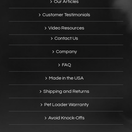
Our Articles
Customer Testimonials
Video Resources
Contact Us
Company
FAQ
Made in the USA
Shipping and Returns
Pet Loader Warranty
Avoid Knock-Offs