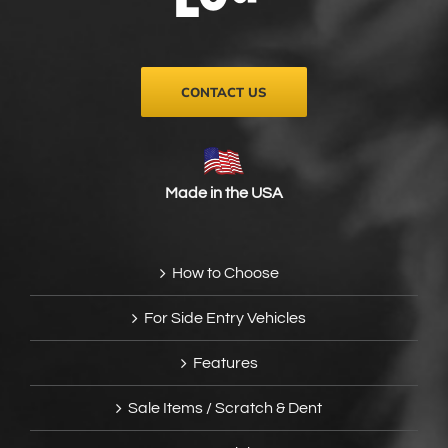
on
the
product
page
CONTACT US
Made in the USA
How to Choose
For Side Entry Vehicles
Features
Sale Items / Scratch & Dent