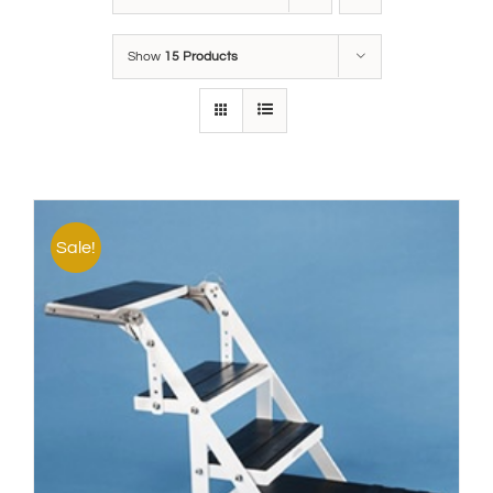
Show
15 Products
Sale!