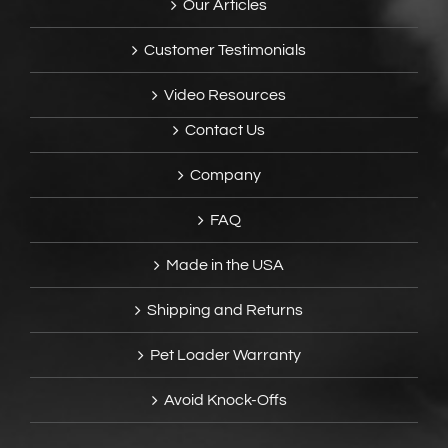
Our Articles
Customer Testimonials
Video Resources
Contact Us
Company
FAQ
Made in the USA
Shipping and Returns
Pet Loader Warranty
Avoid Knock-Offs