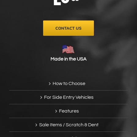
on
the
product
page
CONTACT US
Made in the USA
How to Choose
For Side Entry Vehicles
Features
Sale Items / Scratch & Dent