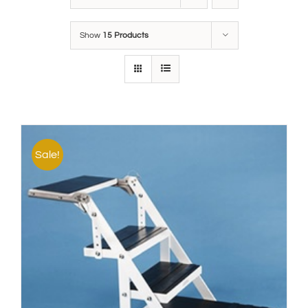
Show
15 Products
Sale!