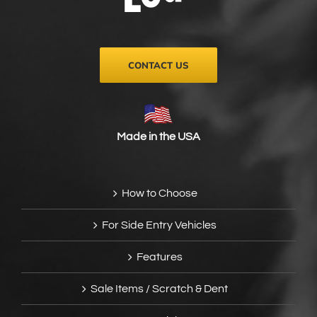
on
the
product
page
CONTACT US
Made in the USA
How to Choose
For Side Entry Vehicles
Features
Sale Items / Scratch & Dent