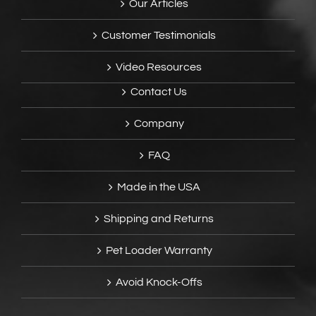
Our Articles
Customer Testimonials
Video Resources
Contact Us
Company
FAQ
Made in the USA
Shipping and Returns
Pet Loader Warranty
Avoid Knock-Offs