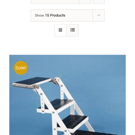
Show
15 Products
Sale!