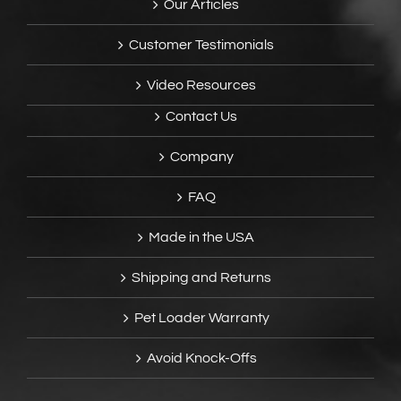
Our Articles
Customer Testimonials
Video Resources
Contact Us
Company
FAQ
Made in the USA
Shipping and Returns
Pet Loader Warranty
Avoid Knock-Offs