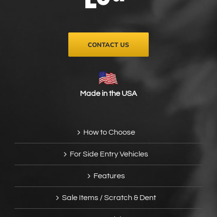
on
the
product
page
CONTACT US
Made in the USA
How to Choose
For Side Entry Vehicles
Features
Sale Items / Scratch & Dent