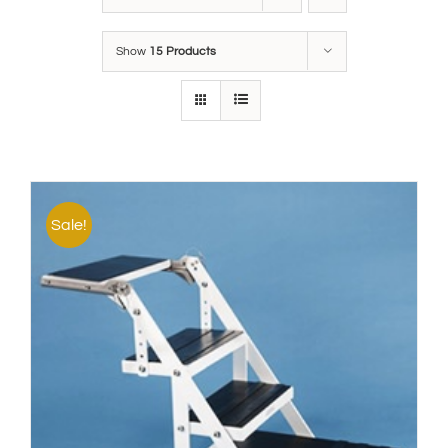
Show
15 Products
Sale!