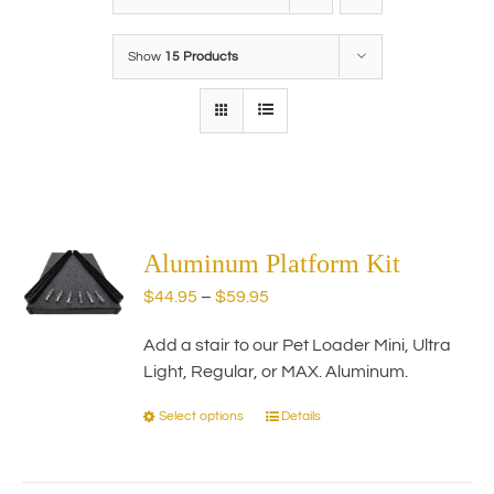
Show
15 Products
Aluminum Platform Kit
Price
$
44.95
–
$
59.95
range:
Add a stair to our Pet Loader Mini, Ultra
$44.95
Light, Regular, or MAX. Aluminum.
through
$59.95
Select options
Details
This
product
has