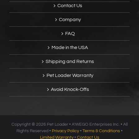
Contact Us
Company
FAQ
Made in the USA
Shipping and Returns
Pet Loader Warranty
Avoid Knock-Offs
Copyright ®
2026 Pet Loader • A’WEGO Enterprises Inc. • All
Rights Reserved •
Privacy Policy
•
Terms & Conditions
•
Limited Warranty
•
Contact Us