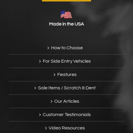
Made in the USA
How to Choose
For Side Entry Vehicles
Features
Sale Items / Scratch & Dent
Our Articles
Customer Testimonials
Video Resources