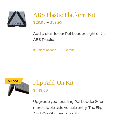
multiple
variants.
The
ABS Plastic Platform Kit
options
Price
$
29.95
–
$
59.95
may
range:
be
Add a stair to our Pet Loader Light or XL.
$29.95
chosen
ABS Plastic.
through
on
$59.95
the
Select options
Details
This
product
product
page
has
multiple
variants.
NEW!
The
Flip Add-On Kit
options
$
149.00
may
be
Upgrade your existing Pet Loader® for
chosen
more stable side vehicle entry. The Flip
on
Add-On Kit is available for: