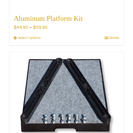
Aluminum Platform Kit
Price
$
44.95
–
$
59.95
range:
Select options
Details
This
$44.95
product
through
has
$59.95
multiple
variants.
The
options
may
be
chosen
on
the
product
page