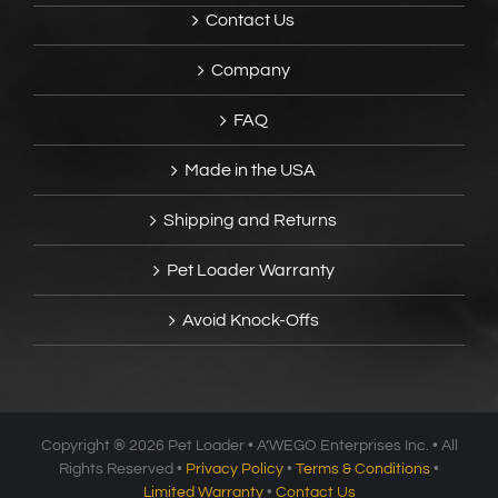
Contact Us
Company
FAQ
Made in the USA
Shipping and Returns
Pet Loader Warranty
Avoid Knock-Offs
Copyright ®
2026 Pet Loader • A’WEGO Enterprises Inc. • All
Rights Reserved •
Privacy Policy
•
Terms & Conditions
•
Limited Warranty
•
Contact Us