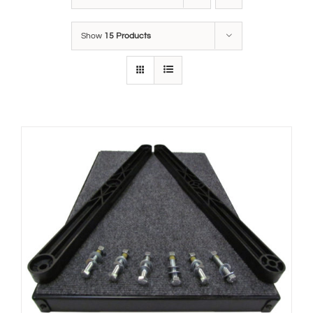
Show
15 Products