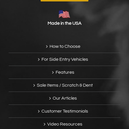
Made in the USA
How to Choose
For Side Entry Vehicles
Features
Sale Items / Scratch & Dent
Our Articles
Customer Testimonials
Video Resources