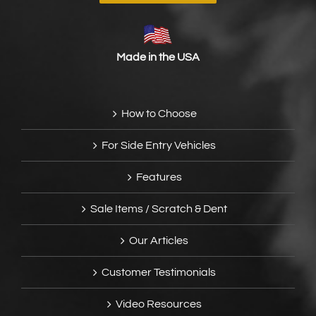
Made in the USA
How to Choose
For Side Entry Vehicles
Features
Sale Items / Scratch & Dent
Our Articles
Customer Testimonials
Video Resources