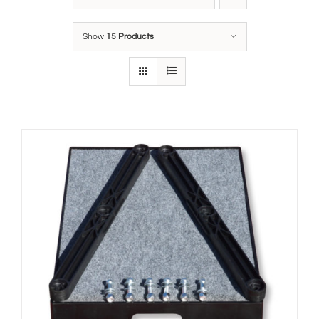
Show
15 Products