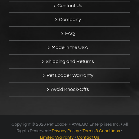
Contact Us
Company
FAQ
Made in the USA
Shipping and Returns
Pet Loader Warranty
Avoid Knock-Offs
Copyright ®
2026 Pet Loader • A’WEGO Enterprises Inc. • All
Rights Reserved •
Privacy Policy
•
Terms & Conditions
•
Limited Warranty
•
Contact Us