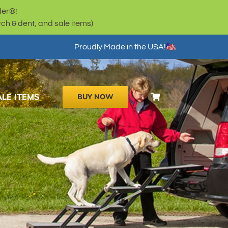
der®!
h & dent, and sale items)
Proudly Made in the USA!
ALE ITEMS
BUY NOW