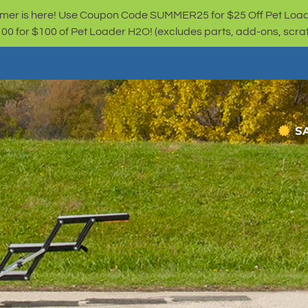
er is here! Use Coupon Code SUMMER25 for $25 Off Pet Loa
for $100 of Pet Loader H2O! (excludes parts, add-ons, scratc
S