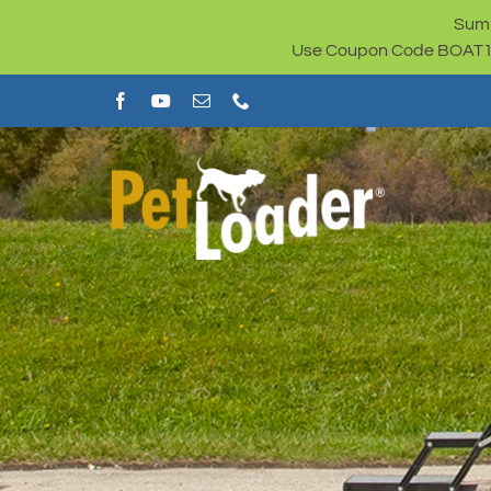
Skip
Summ
to
Use Coupon Code BOAT100 
content