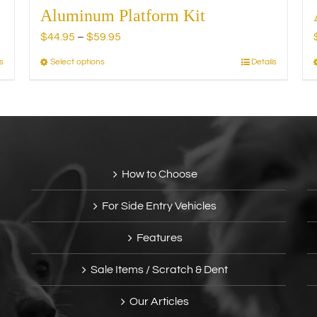
Aluminum Platform Kit
Price
$
44.95
–
$
59.95
range:
s
Select options
Details
This
$44.95
product
through
has
$59.95
multiple
variants.
The
options
How to Choose
may
be
For Side Entry Vehicles
chosen
on
Features
the
product
Sale Items / Scratch & Dent
page
Our Articles