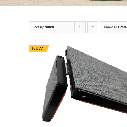
Sort by
Name
Show
15 Prod
NEW!