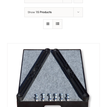
Show
15 Products