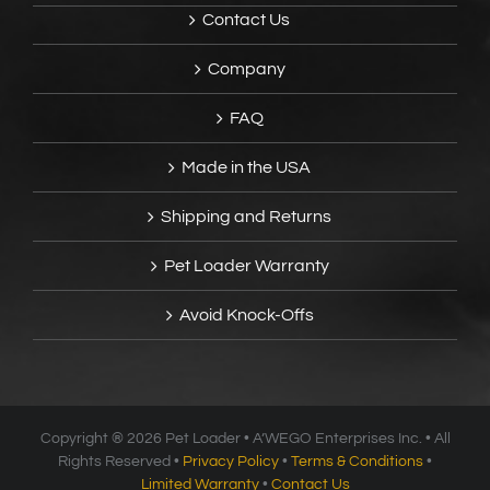
Contact Us
Company
FAQ
Made in the USA
Shipping and Returns
Pet Loader Warranty
Avoid Knock-Offs
Copyright ®
2026 Pet Loader • A’WEGO Enterprises Inc. • All
Rights Reserved •
Privacy Policy
•
Terms & Conditions
•
Limited Warranty
•
Contact Us