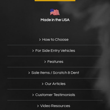
Made in the USA
How to Choose
For Side Entry Vehicles
Features
Sale Items / Scratch & Dent
Our Articles
Customer Testimonials
Video Resources