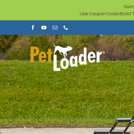
Skip
Summ
to
Use Coupon Code BOAT100 
content