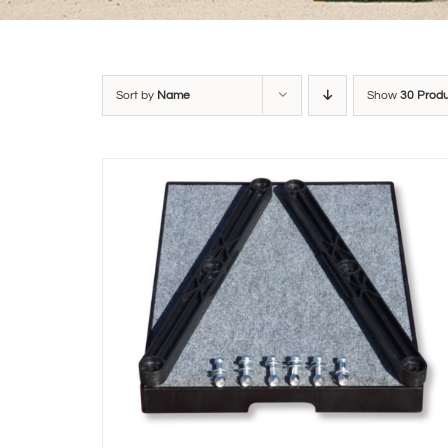
Sort by
Name
Show
30 Prod