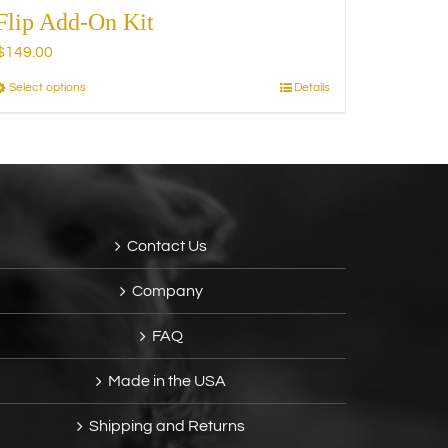
Flip Add-On Kit
$
149.00
Select options
Details
This
product
has
multiple
variants.
The
options
Contact Us
may
be
Company
chosen
on
FAQ
the
product
Made in the USA
page
Shipping and Returns