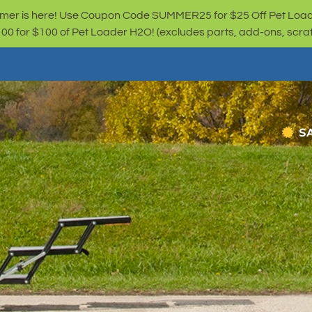
er is here! Use Coupon Code SUMMER25 for $25 Off Pet Loa
for $100 of Pet Loader H2O! (excludes parts, add-ons, scratc
S