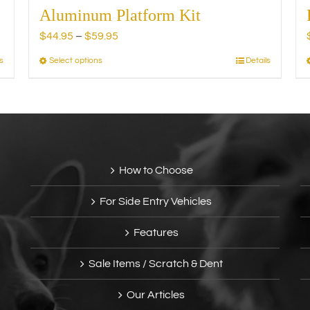
Aluminum Platform Kit
Price
$
44.95
–
$
59.95
range:
s
Select options
Details
This
$44.95
product
through
has
$59.95
multiple
variants.
The
options
How to Choose
may
be
For Side Entry Vehicles
chosen
on
Features
the
product
Sale Items / Scratch & Dent
page
Our Articles