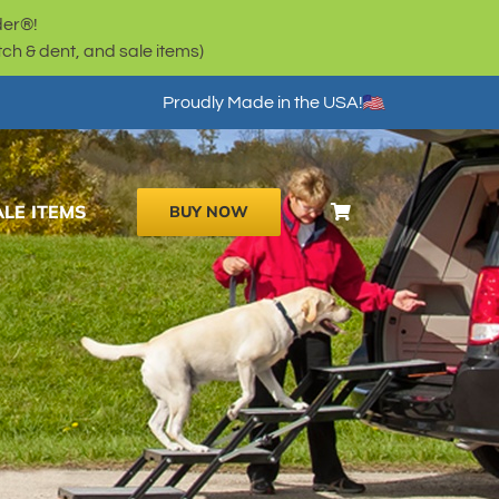
der®!
h & dent, and sale items)
Proudly Made in the USA!
ALE ITEMS
BUY NOW