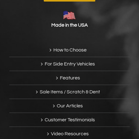
Made in the USA
How to Choose
For Side Entry Vehicles
Features
Sale Items / Scratch & Dent
Our Articles
Customer Testimonials
Video Resources