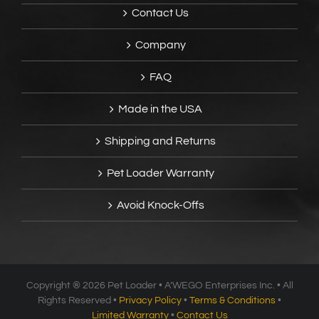
Contact Us
Company
FAQ
Made in the USA
Shipping and Returns
Pet Loader Warranty
Avoid Knock-Offs
Copyright ®
2026 Pet Loader • A’WEGO Enterprises Inc. • All
Rights Reserved •
Privacy Policy
•
Terms & Conditions
•
Limited Warranty
•
Contact Us