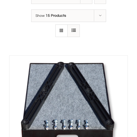
Show
15 Products