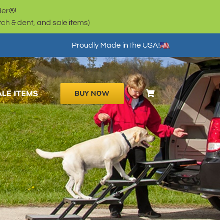
der®!
h & dent, and sale items)
Proudly Made in the USA!
ALE ITEMS
BUY NOW