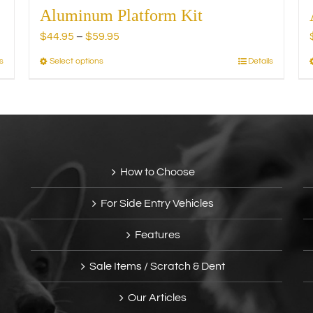
Aluminum Platform Kit
Price
$
44.95
–
$
59.95
range:
s
Select options
Details
This
$44.95
product
through
has
$59.95
multiple
variants.
The
options
How to Choose
may
be
For Side Entry Vehicles
chosen
on
Features
the
product
Sale Items / Scratch & Dent
page
Our Articles