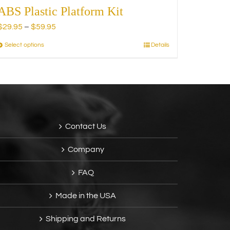
ABS Plastic Platform Kit
Price
$
29.95
–
$
59.95
range:
Select options
Details
This
$29.95
product
through
has
$59.95
multiple
variants.
The
options
Contact Us
may
be
Company
chosen
on
FAQ
the
product
Made in the USA
page
Shipping and Returns