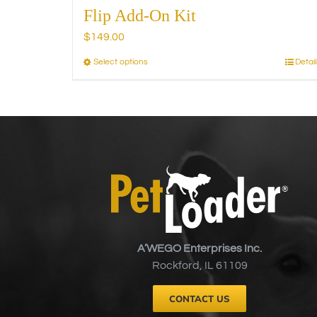
Flip Add-On Kit
$
149.00
Select options
Detail
This
product
has
multiple
variants.
The
options
may
be
chosen
on
A’WEGO Enterprises Inc.
the
Rockford, IL 61109
product
page
CONTACT US