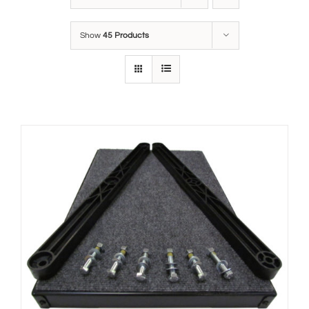
Show
45 Products