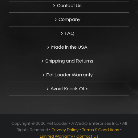
Contact Us
Company
FAQ
Made in the USA
Shipping and Returns
Pet Loader Warranty
Avoid Knock-Offs
Copyright ®
2026 Pet Loader • A’WEGO Enterprises Inc. • All
Rights Reserved •
Privacy Policy
•
Terms & Conditions
•
Limited Warranty
•
Contact Us