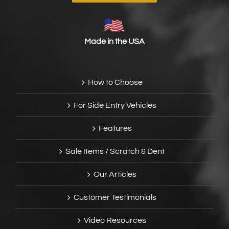
Made in the USA
How to Choose
For Side Entry Vehicles
Features
Sale Items / Scratch & Dent
Our Articles
Customer Testimonials
Video Resources