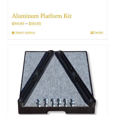
Aluminum Platform Kit
Price
$
44.95
–
$
59.95
range:
Select options
Details
This
$44.95
product
through
has
$59.95
multiple
variants.
The
options
may
be
chosen
on
the
product
page