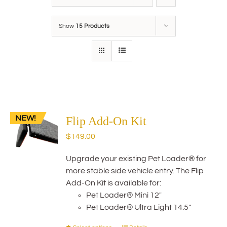
Show
15 Products
NEW!
Flip Add-On Kit
$
149.00
Upgrade your existing Pet Loader® for
more stable side vehicle entry. The Flip
Add-On Kit is available for:
Pet Loader® Mini 12"
Pet Loader® Ultra Light 14.5"