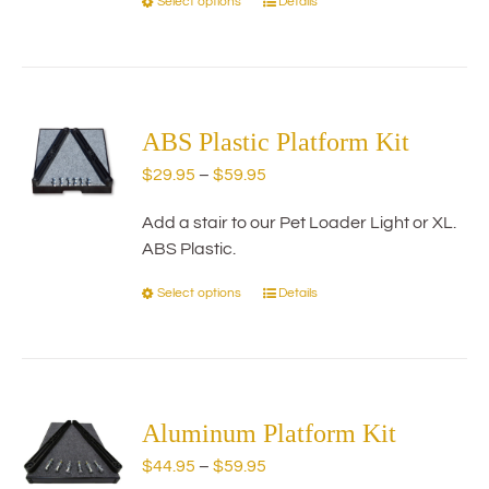
Select options
Details
This
product
has
multiple
variants.
The
ABS Plastic Platform Kit
options
Price
$
29.95
–
$
59.95
may
range:
be
Add a stair to our Pet Loader Light or XL.
$29.95
chosen
ABS Plastic.
through
on
$59.95
the
Select options
Details
This
product
product
page
has
multiple
variants.
The
Aluminum Platform Kit
options
Price
$
44.95
–
$
59.95
may