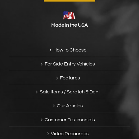
Made in the USA
How to Choose
For Side Entry Vehicles
Features
Sale Items / Scratch & Dent
Our Articles
Customer Testimonials
Video Resources