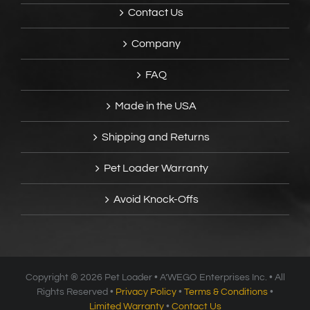
Contact Us
Company
FAQ
Made in the USA
Shipping and Returns
Pet Loader Warranty
Avoid Knock-Offs
Copyright ®
2026 Pet Loader • A’WEGO Enterprises Inc. • All
Rights Reserved •
Privacy Policy
•
Terms & Conditions
•
Limited Warranty
•
Contact Us