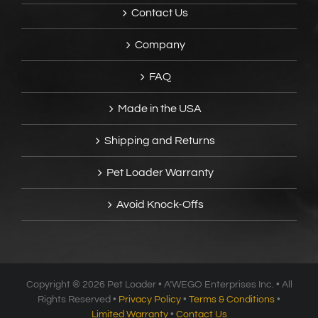
Contact Us
Company
FAQ
Made in the USA
Shipping and Returns
Pet Loader Warranty
Avoid Knock-Offs
Copyright ®
2026 Pet Loader • A’WEGO Enterprises Inc. • All
Rights Reserved •
Privacy Policy
•
Terms & Conditions
•
Limited Warranty
•
Contact Us