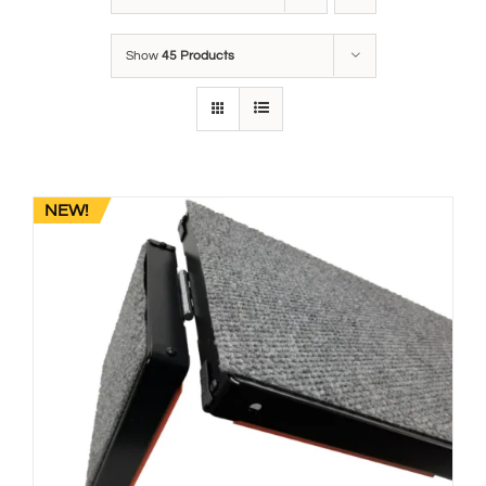
Show
45 Products
NEW!