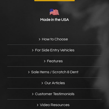
Made in the USA
How to Choose
For Side Entry Vehicles
Features
Sale Items / Scratch & Dent
Our Articles
Customer Testimonials
Video Resources