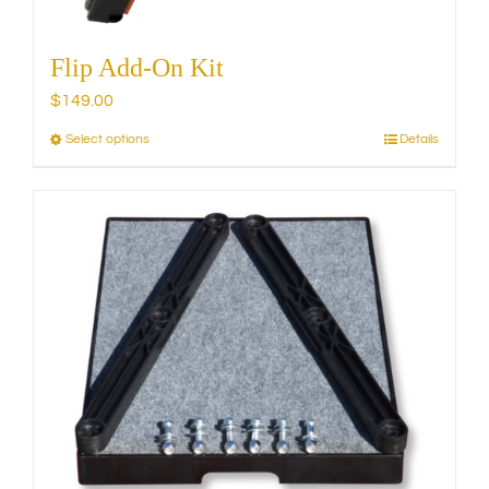
Flip Add-On Kit
$
149.00
Select options
Details
This
product
has
multiple
variants.
The
options
may
be
chosen
on
the
product
page