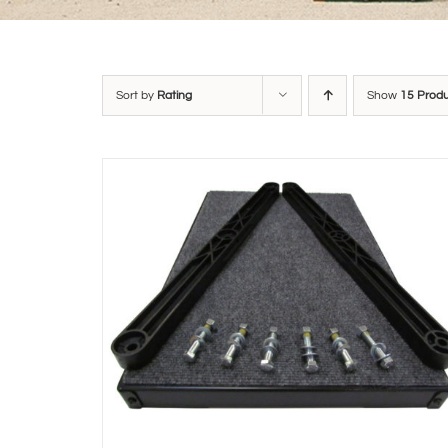
Sort by
Rating
Show
15 Prod