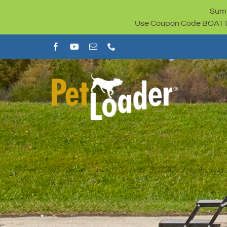
Skip
Summ
to
Use Coupon Code BOAT100 
content