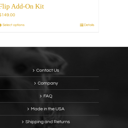
Flip Add-On Kit
$
149.00
Select options
Details
This
product
has
multiple
variants.
The
options
Contact Us
may
be
Company
chosen
on
FAQ
the
product
Made in the USA
page
Shipping and Returns