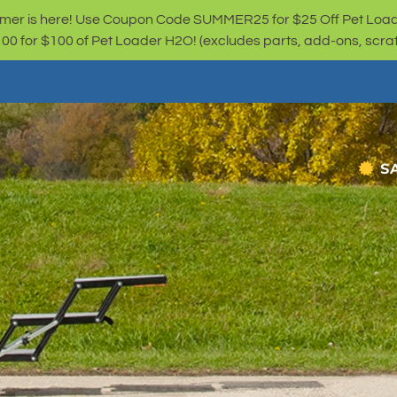
er is here! Use Coupon Code SUMMER25 for $25 Off Pet Loa
for $100 of Pet Loader H2O! (excludes parts, add-ons, scratc
S