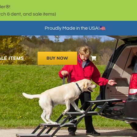
der®!
h & dent, and sale items)
Proudly Made in the USA!
ALE ITEMS
BUY NOW