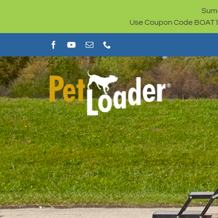
Skip
Summ
to
Use Coupon Code BOAT100 
content