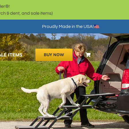
der®!
h & dent, and sale items)
Proudly Made in the USA!
ALE ITEMS
BUY NOW