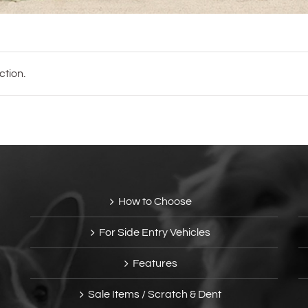
tion.
How to Choose
For Side Entry Vehicles
Features
Sale Items / Scratch & Dent