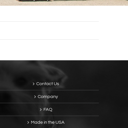
Contact Us
Company
FAQ
Made in the USA