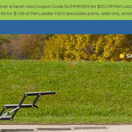
er is here! Use Coupon Code SUMMER25 for $25 Off Pet Loa
for $100 of Pet Loader H2O! (excludes parts, add-ons, scratc
S