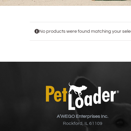
No products were found matching your selec
A’WEGO Enterprises Inc.
Rockford, IL 61109