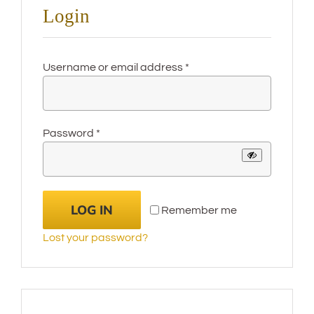
Login
Required
Username or email address
*
Required
Password
*
LOG IN
Remember me
Lost your password?