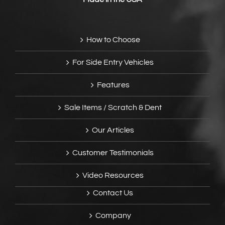
How to Choose
For Side Entry Vehicles
Features
Sale Items / Scratch & Dent
Our Articles
Customer Testimonials
Video Resources
Contact Us
Company