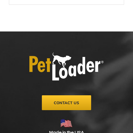
CONTACT US
Made in the USA