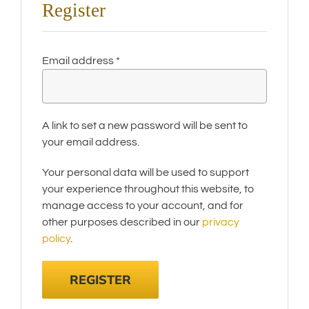
Register
Required
Email address
*
A link to set a new password will be sent to
your email address.
Your personal data will be used to support
your experience throughout this website, to
manage access to your account, and for
other purposes described in our
privacy
policy
.
REGISTER