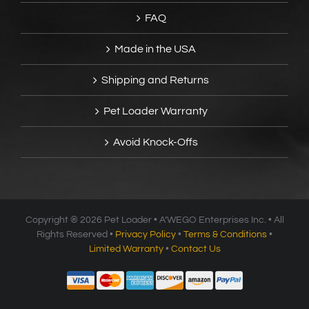
FAQ
Made in the USA
Shipping and Returns
Pet Loader Warranty
Avoid Knock-Offs
Copyright ®
2026 Pet Loader • A’WEGO Enterprises Inc. • All
Rights Reserved •
Privacy Policy
•
Terms & Conditions
•
Limited Warranty
•
Contact Us