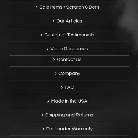
Sale Items / Scratch & Dent
Our Articles
Customer Testimonials
Video Resources
Contact Us
Company
FAQ
Made in the USA
Shipping and Returns
Pet Loader Warranty