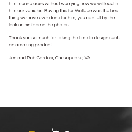
him more places without worrying how we will load in
him our vehicles. Buying this for Wallace was the best
thing we have ever done for him, you can tell by the
look on his face in the photos.
Thank you so much for taking the time to design such
an amazing product.
Jen and Rob Cordosi, Chesapeake, VA