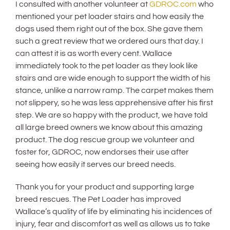
I consulted with another volunteer at
GDROC.com
who
mentioned your pet loader stairs and how easily the
dogs used them right out of the box. She gave them
such a great review that we ordered ours that day. I
can attest it is as worth every cent. Wallace
immediately took to the pet loader as they look like
stairs and are wide enough to support the width of his
stance, unlike a narrow ramp. The carpet makes them
not slippery, so he was less apprehensive after his first
step. We are so happy with the product, we have told
all large breed owners we know about this amazing
product. The dog rescue group we volunteer and
foster for, GDROC, now endorses their use after
seeing how easily it serves our breed needs.
Thank you for your product and supporting large
breed rescues. The Pet Loader has improved
Wallace’s quality of life by eliminating his incidences of
injury, fear and discomfort as well as allows us to take