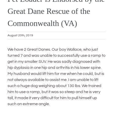
Great Dane Rescue of the
Commonwealth (VA)
August 20th, 2019
We have 2 Great Danes. Our boy Wallace, who just
turned 7 and was unable to successfully use a ramp to
get in my smaller SUV. He was sadly diagnosed with
hip dyplasia in one hip and arthritis in his lower spine.
My husband would lift him for me when he could, but is
not always available to assist me. I am unable to lift
such a huge dog weighing about 130 lbs. We trained
him to use a ramp, but it was so steep and he is very
tall, it made it very difficult for him to pull himself up
such an extreme angle.