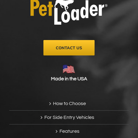
CONTACT US
Made in the USA
How to Choose
For Side Entry Vehicles
Features