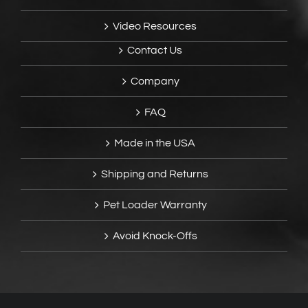
Video Resources
Contact Us
Company
FAQ
Made in the USA
Shipping and Returns
Pet Loader Warranty
Avoid Knock-Offs