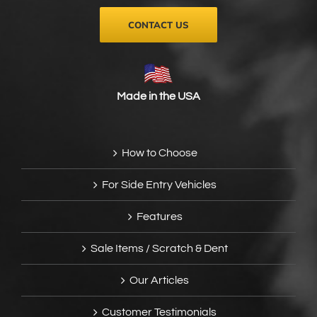
CONTACT US
Made in the USA
How to Choose
For Side Entry Vehicles
Features
Sale Items / Scratch & Dent
Our Articles
Customer Testimonials