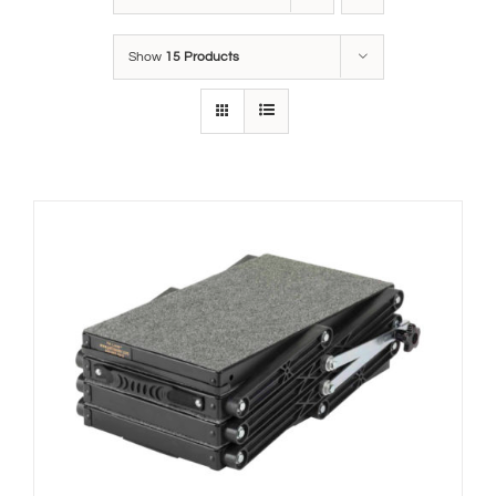
Show
15 Products