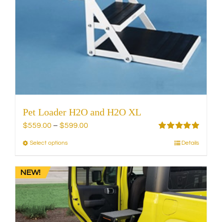
the
product
page
Pet Loader H2O and H2O XL
Price
$
559.00
–
$
599.00
range:
Rated
5.00
Select options
Details
This
out of 5
$559.00
product
through
has
NEW!
$599.00
multiple
variants.
The
options