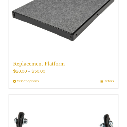
Replacement Platform
Price
$
20.00
–
$
50.00
range:
Select options
Details
This
$20.00
product
through
has
$50.00
multiple
variants.
The
options