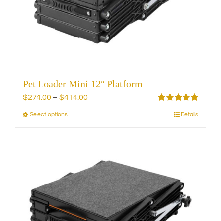
chosen
on
the
product
page
Pet Loader Mini 12″ Platform
Price
$
274.00
–
$
414.00
range:
Rated
5.00
Select options
Details
This
out of 5
$274.00
product
through
has
$414.00
multiple
variants.
The
options
may
be