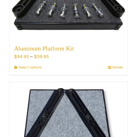
chosen
on
the
product
page
Aluminum Platform Kit
Price
$
44.95
–
$
59.95
range:
Select options
Details
This
$44.95
product
through
has
$59.95
multiple
variants.
The
options
may
be
chosen