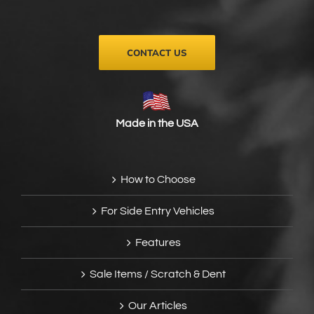
on
the
product
page
CONTACT US
Made in the USA
How to Choose
For Side Entry Vehicles
Features
Sale Items / Scratch & Dent
Our Articles