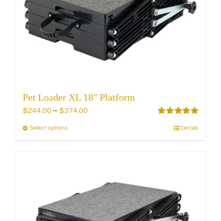
Pet Loader XL 18″ Platform
Price
$
244.00
–
$
374.00
range:
Rated
5.00
Select options
Details
This
out of 5
$244.00
product
through
has
$374.00
multiple
variants.
The
options
may