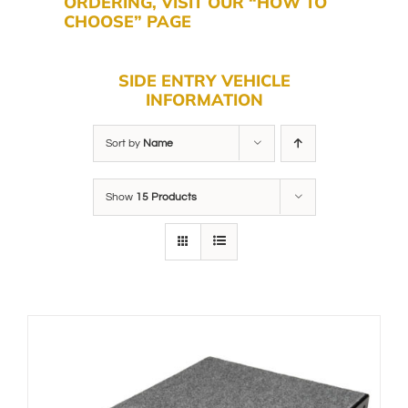
ORDERING, VISIT OUR “HOW TO
CHOOSE” PAGE
SIDE ENTRY VEHICLE
INFORMATION
Sort by
Name
Show
15 Products