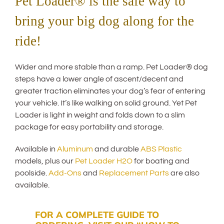
Pet Loader® is the safe way to
bring your big dog along for the
ride!
Wider and more stable than a ramp. Pet Loader® dog
steps have a lower angle of ascent/decent and
greater traction eliminates your dog’s fear of entering
your vehicle. It’s like walking on solid ground. Yet Pet
Loader is light in weight and folds down to a slim
package for easy portability and storage.
Available in
Aluminum
and durable
ABS Plastic
models, plus our
Pet Loader H2O
for boating and
poolside.
Add-Ons
and
Replacement Parts
are also
available.
FOR A COMPLETE GUIDE TO