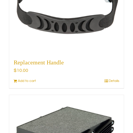
may
be
chosen
on
the
product
page
Replacement Handle
$
10.00
Add to cart
Details