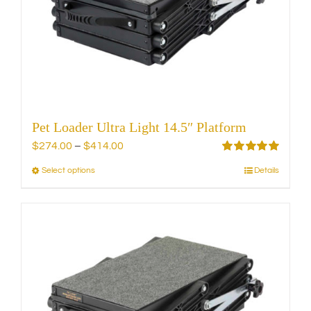
be
chosen
on
the
product
page
Pet Loader Ultra Light 14.5″ Platform
Price
$
274.00
–
$
414.00
range:
Rated
5.00
Select options
Details
This
out of 5
$274.00
product
through
has
$414.00
multiple
variants.
The
options
may
be