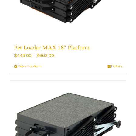
chosen
on
the
product
page
Pet Loader MAX 18″ Platform
Price
$
445.00
–
$
668.00
range:
Select options
Details
This
$445.00
product
through
has
$668.00
multiple
variants.
The
options
may
be
chosen