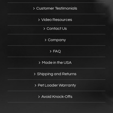
Customer Testimonials
Video Resources
Contact Us
Company
FAQ
Made in the USA
Shipping and Returns
Pet Loader Warranty
Avoid Knock-Offs