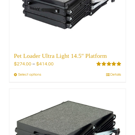
be
chosen
on
the
product
page
Pet Loader Ultra Light 14.5″ Platform
Price
$
274.00
–
$
414.00
range:
Rated
5.00
Select options
Details
This
out of 5
$274.00
product
through
has
$414.00
multiple
variants.
The
options
may
be