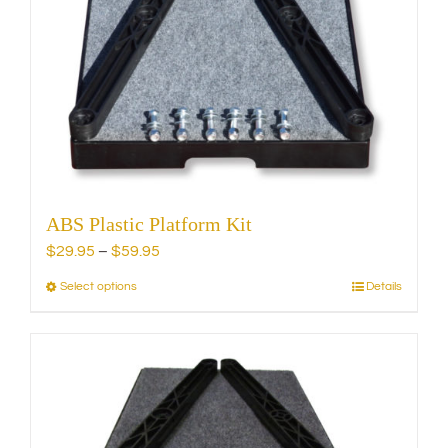
ABS Plastic Platform Kit
Price
$
29.95
–
$
59.95
range:
Select options
Details
This
$29.95
product
through
has
$59.95
multiple
variants.
The
options