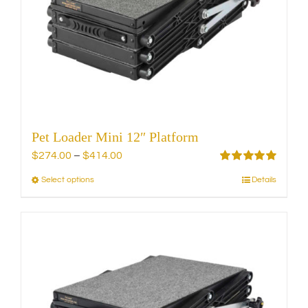
be
chosen
on
the
product
page
Pet Loader Mini 12″ Platform
Price
$
274.00
–
$
414.00
range:
Rated
5.00
Select options
Details
This
out of 5
$274.00
product
through
has
$414.00
multiple
variants.
The
options
may