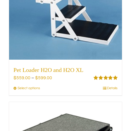
on
the
product
page
Pet Loader H2O and H2O XL
Price
$
559.00
–
$
599.00
range:
Rated
5.00
Select options
Details
This
out of 5
$559.00
product
through
has
$599.00
multiple
variants.
The