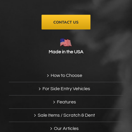
on
the
product
page
CONTACT US
Made in the USA
How to Choose
For Side Entry Vehicles
Features
Sale Items / Scratch & Dent
Our Articles