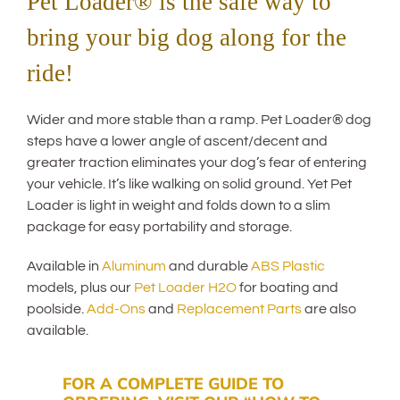
Pet Loader® is the safe way to
bring your big dog along for the
ride!
Wider and more stable than a ramp. Pet Loader® dog
steps have a lower angle of ascent/decent and
greater traction eliminates your dog’s fear of entering
your vehicle. It’s like walking on solid ground. Yet Pet
Loader is light in weight and folds down to a slim
package for easy portability and storage.
Available in
Aluminum
and durable
ABS Plastic
models, plus our
Pet Loader H2O
for boating and
poolside.
Add-Ons
and
Replacement Parts
are also
available.
FOR A COMPLETE GUIDE TO