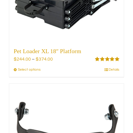
chosen
on
the
product
page
Pet Loader XL 18″ Platform
Price
$
244.00
–
$
374.00
range:
Rated
5.00
Select options
Details
This
out of 5
$244.00
product
through
has
$374.00
multiple
variants.
The
options
may
be