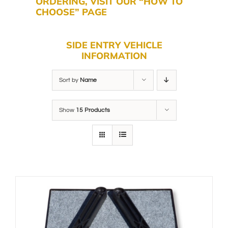
ORDERING, VISIT OUR “HOW TO
CHOOSE” PAGE
SIDE ENTRY VEHICLE
INFORMATION
Sort by
Name
Show
15 Products