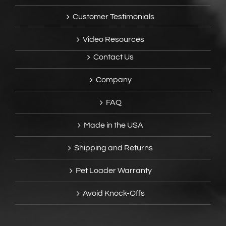
Customer Testimonials
Video Resources
Contact Us
Company
FAQ
Made in the USA
Shipping and Returns
Pet Loader Warranty
Avoid Knock-Offs