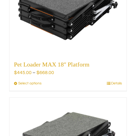
may
be
chosen
on
the
product
page
Pet Loader MAX 18″ Platform
Price
$
445.00
–
$
668.00
range:
Select options
Details
This
$445.00
product
through
has
$668.00
multiple
variants.
The
options
may