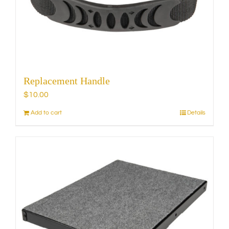
chosen
on
the
product
page
Replacement Handle
$
10.00
Add to cart
Details