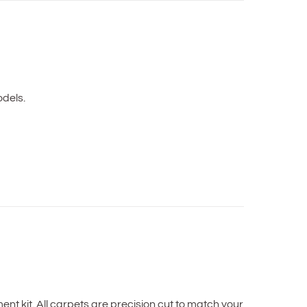
dels.
t kit. All carpets are precision cut to match your