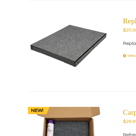
Rep
$
20.0
Repla
Selec
NEW!
Car
$
29.9
Refres