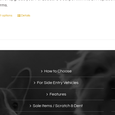
the
orms.
through
product
$41.95
page
t options
Details
This
product
has
multiple
variants.
The
options
may
be
How to Choose
chosen
on
For Side Entry Vehicles
the
product
Features
page
Sale Items / Scratch & Dent