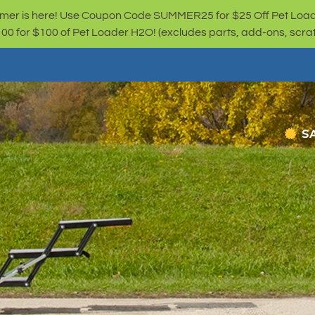
er is here! Use Coupon Code SUMMER25 for $25 Off Pet Loa
for $100 of Pet Loader H2O! (excludes parts, add-ons, scratc
S