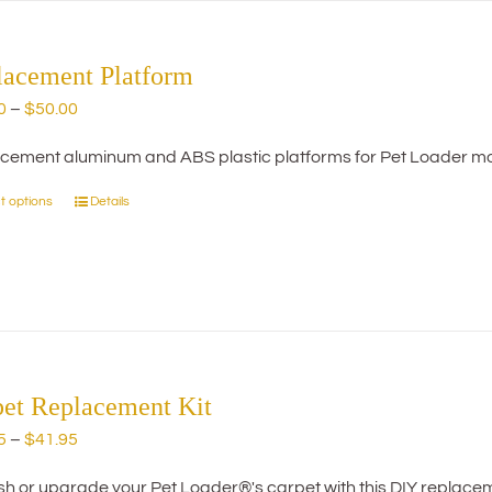
lacement Platform
Price
0
–
$
50.00
range:
cement aluminum and ABS plastic platforms for Pet Loader mo
$20.00
through
t options
Details
This
$50.00
product
has
multiple
variants.
The
options
may
pet Replacement Kit
be
Price
5
–
$
41.95
chosen
range:
on
h or upgrade your Pet Loader®'s carpet with this DIY replacemen
$29.95