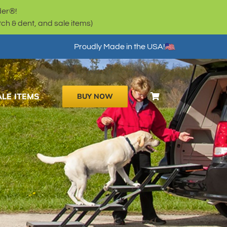
der®!
h & dent, and sale items)
Proudly Made in the USA!
ALE ITEMS
BUY NOW