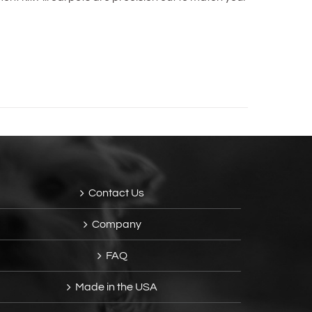
Contact Us
Company
FAQ
Made in the USA