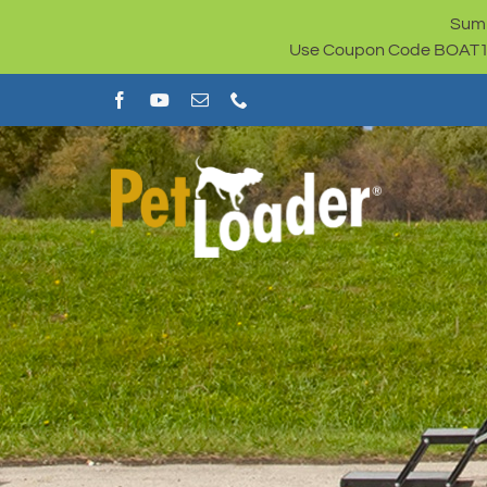
Skip
Summ
to
Use Coupon Code BOAT100 
content