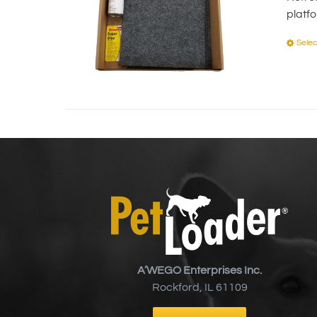
platf
Selec
A’WEGO Enterprises Inc.
Rockford, IL 61109