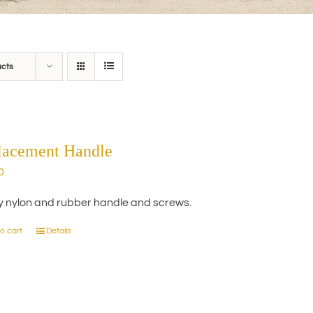
ucts
lacement Handle
0
y nylon and rubber handle and screws.
o cart
Details