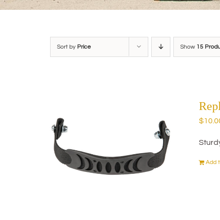
Sort by
Price
Show
15 Prod
Rep
$
10.0
Sturd
Add t