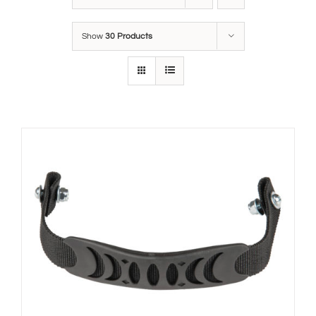
Show
30 Products