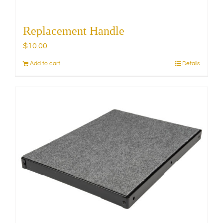
Replacement Handle
$
10.00
Add to cart
Details