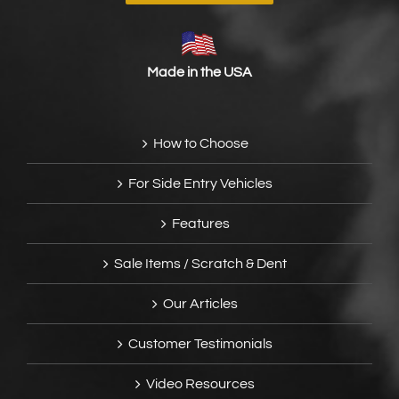
Made in the USA
How to Choose
For Side Entry Vehicles
Features
Sale Items / Scratch & Dent
Our Articles
Customer Testimonials
Video Resources