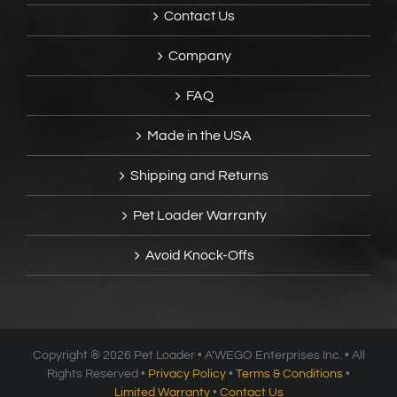
Contact Us
Company
FAQ
Made in the USA
Shipping and Returns
Pet Loader Warranty
Avoid Knock-Offs
Copyright ®
2026 Pet Loader • A’WEGO Enterprises Inc. • All
Rights Reserved •
Privacy Policy
•
Terms & Conditions
•
Limited Warranty
•
Contact Us