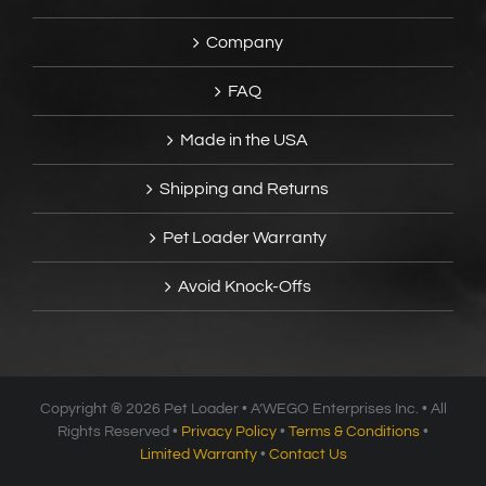
Company
FAQ
Made in the USA
Shipping and Returns
Pet Loader Warranty
Avoid Knock-Offs
Copyright ®
2026 Pet Loader • A’WEGO Enterprises Inc. • All
Rights Reserved •
Privacy Policy
•
Terms & Conditions
•
Limited Warranty
•
Contact Us