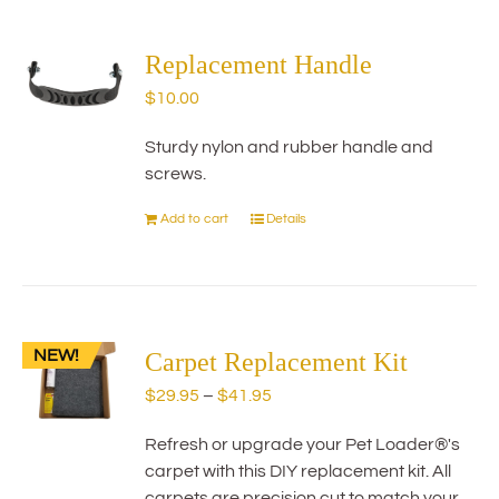
multiple
variants.
The
Replacement Handle
options
$
10.00
may
be
Sturdy nylon and rubber handle and
chosen
screws.
on
the
Add to cart
Details
product
page
NEW!
Carpet Replacement Kit
Price
$
29.95
–
$
41.95
range:
Refresh or upgrade your Pet Loader®'s
$29.95
carpet with this DIY replacement kit. All
through
carpets are precision cut to match your