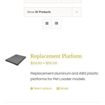
Show
30 Products
Replacement Platform
Price
$
20.00
–
$
50.00
range:
Replacement aluminum and ABS plastic
$20.00
platforms for Pet Loader models.
through
$50.00
Select options
Details
This
product
has