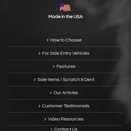
Made in the USA
How to Choose
For Side Entry Vehicles
Features
Sale Items / Scratch & Dent
Our Articles
Customer Testimonials
Video Resources
Contact Us