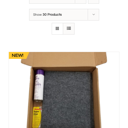
Show
30 Products
NEW!