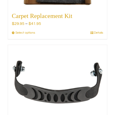
Carpet Replacement Kit
Price
$
29.95
–
$
41.95
range:
Select options
Details
This
$29.95
product
through
has
$41.95
multiple
variants.
The
options
may
be
chosen
on
the
product
page