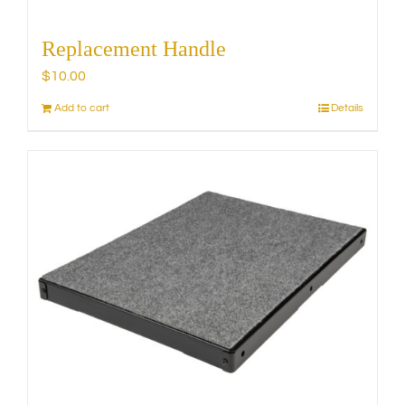
Replacement Handle
$
10.00
Add to cart
Details