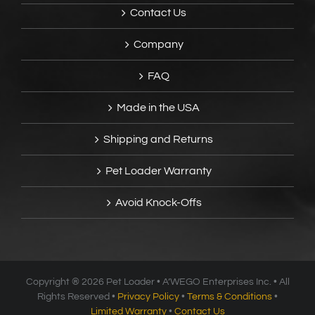
Contact Us
Company
FAQ
Made in the USA
Shipping and Returns
Pet Loader Warranty
Avoid Knock-Offs
Copyright ®
2026 Pet Loader • A’WEGO Enterprises Inc. • All
Rights Reserved •
Privacy Policy
•
Terms & Conditions
•
Limited Warranty
•
Contact Us