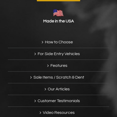
Made in the USA
How to Choose
For Side Entry Vehicles
Features
Sale Items / Scratch & Dent
Our Articles
Customer Testimonials
Video Resources