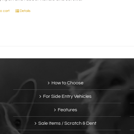
on
the
o cart
Details
product
page
How to Choose
For Side Entry Vehicles
Features
Sale Items / Scratch & Dent