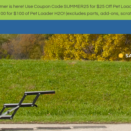
er is here! Use Coupon Code SUMMER25 for $25 Off Pet Loa
for $100 of Pet Loader H2O! (excludes parts, add-ons, scratc
S