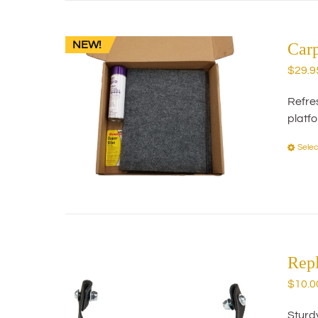
NEW!
Car
$
29.9
Refres
platf
Selec
Rep
$
10.0
Sturd