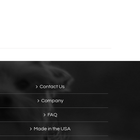
Contact Us
Company
FAQ
Made in the USA