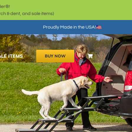
der®!
h & dent, and sale items)
Proudly Made in the USA!
ALE ITEMS
BUY NOW