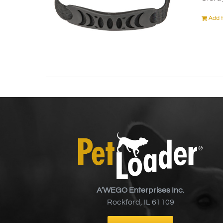
Add t
A’WEGO Enterprises Inc.
Rockford, IL 61109