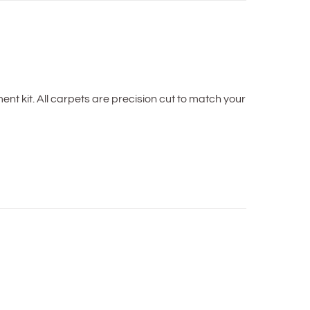
t kit. All carpets are precision cut to match your