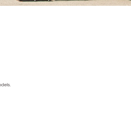
dels.