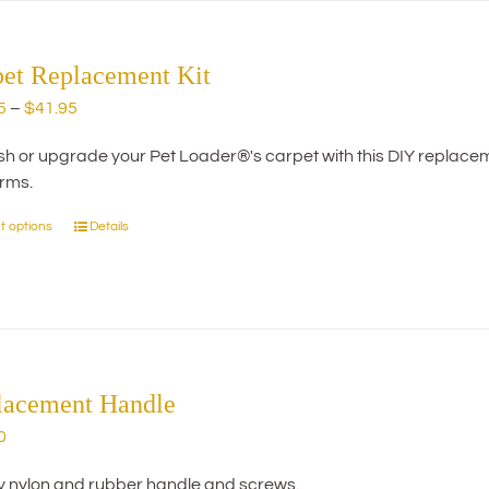
The
options
may
pet Replacement Kit
be
Price
5
–
$
41.95
chosen
range:
on
h or upgrade your Pet Loader®'s carpet with this DIY replacemen
$29.95
the
orms.
through
product
$41.95
page
t options
Details
This
product
has
multiple
variants.
The
options
lacement Handle
may
0
be
chosen
y nylon and rubber handle and screws.