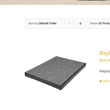
Sort by
Default Order
Show
30 Prod
Rep
$
20.0
Repla
Selec