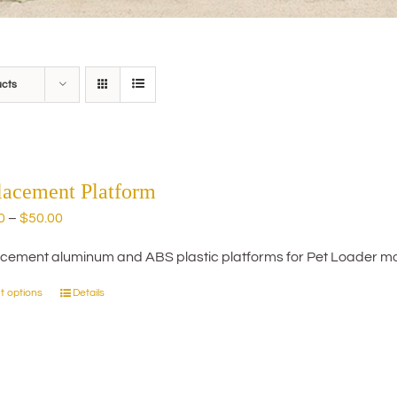
ucts
lacement Platform
Price
0
–
$
50.00
range:
cement aluminum and ABS plastic platforms for Pet Loader mo
$20.00
through
t options
Details
This
$50.00
product
has
multiple
variants.