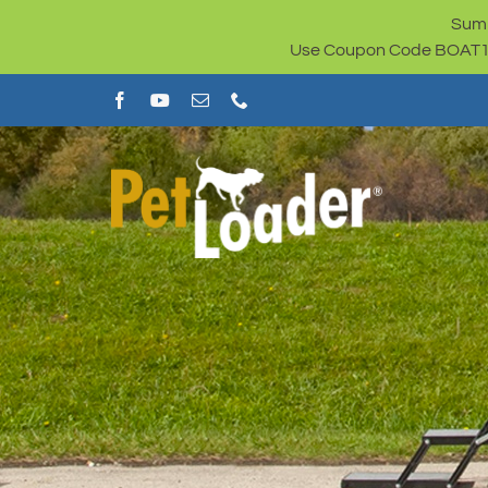
Skip
Summ
to
Use Coupon Code BOAT100 
content