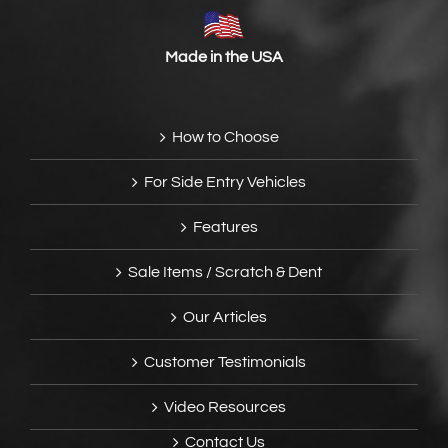
Made in the USA
How to Choose
For Side Entry Vehicles
Features
Sale Items / Scratch & Dent
Our Articles
Customer Testimonials
Video Resources
Contact Us