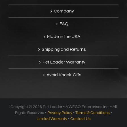
Company
FAQ
Made in the USA
Shipping and Returns
Pet Loader Warranty
Avoid Knock-Offs
Copyright ®
2026 Pet Loader • A’WEGO Enterprises Inc. • All
Rights Reserved •
Privacy Policy
•
Terms & Conditions
•
Limited Warranty
•
Contact Us