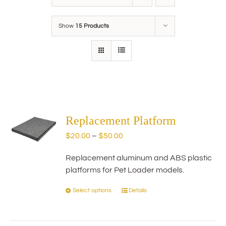
Show
15 Products
Replacement Platform
Price
$
20.00
–
$
50.00
range:
Replacement aluminum and ABS plastic
$20.00
platforms for Pet Loader models.
through
$50.00
Select options
Details
This
product
has