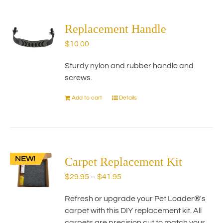
multiple
variants.
The
Replacement Handle
options
$
10.00
may
be
Sturdy nylon and rubber handle and
chosen
screws.
on
the
Add to cart
Details
product
page
NEW!
Carpet Replacement Kit
Price
$
29.95
–
$
41.95
range:
Refresh or upgrade your Pet Loader®'s
$29.95
carpet with this DIY replacement kit. All
through
carpets are precision cut to match your