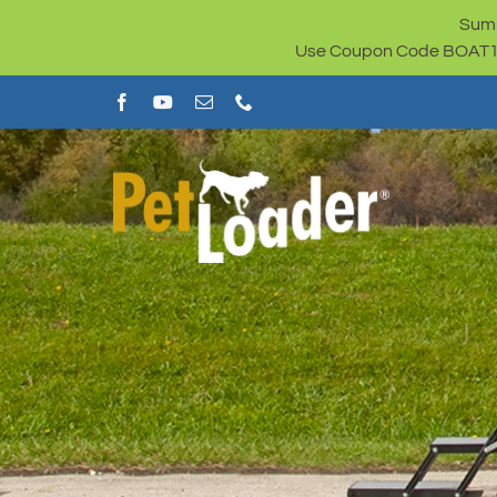
Skip
Summ
to
Use Coupon Code BOAT100 
content