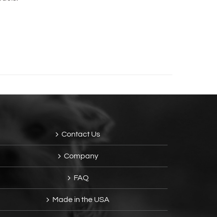
Contact Us
Company
FAQ
Made in the USA