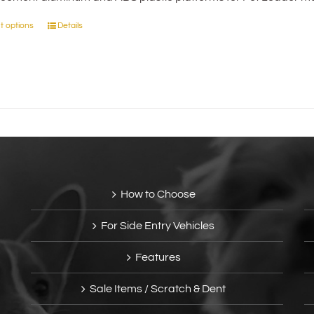
on
through
the
t options
Details
This
$50.00
product
product
page
has
multiple
variants.
The
options
may
be
chosen
How to Choose
on
the
For Side Entry Vehicles
product
page
Features
Sale Items / Scratch & Dent