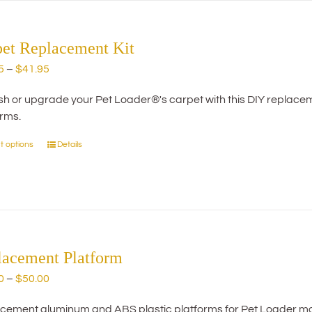
pet Replacement Kit
Price
5
–
$
41.95
range:
h or upgrade your Pet Loader®'s carpet with this DIY replacemen
$29.95
orms.
through
$41.95
t options
Details
This
product
has
multiple
variants.
The
options
lacement Platform
may
Price
0
–
$
50.00
be
range:
chosen
cement aluminum and ABS plastic platforms for Pet Loader mo
$20.00