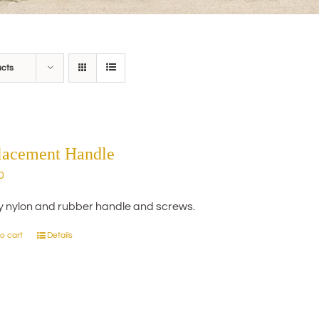
ucts
lacement Handle
0
y nylon and rubber handle and screws.
o cart
Details