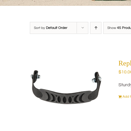
Sort by
Default Order
Show
45 Prod
Rep
$
10.0
Sturd
Add t