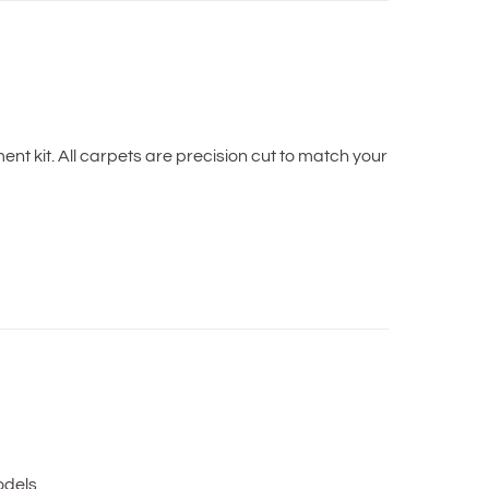
t kit. All carpets are precision cut to match your
dels.