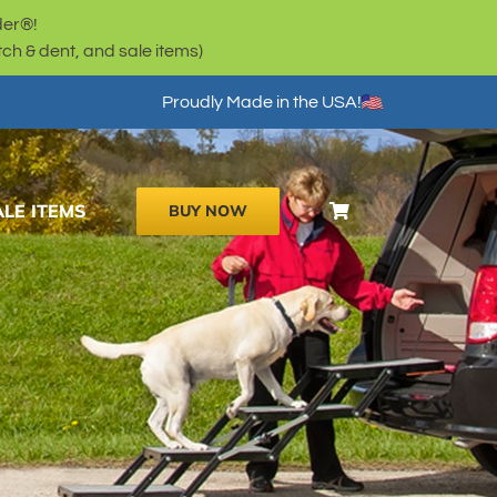
der®!
h & dent, and sale items)
Proudly Made in the USA!
ALE ITEMS
BUY NOW