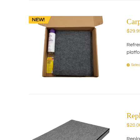
NEW!
Car
$
29.9
Refres
platf
Selec
Rep
$
20.0
Repla