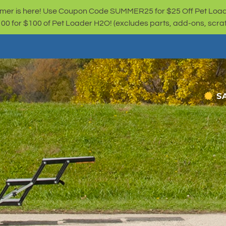
er is here! Use Coupon Code SUMMER25 for $25 Off Pet Loa
for $100 of Pet Loader H2O! (excludes parts, add-ons, scratc
S