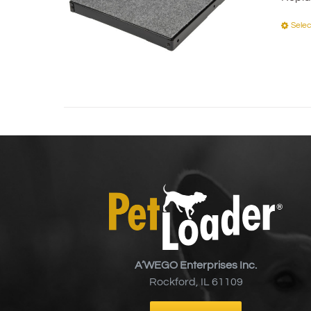
Selec
A’WEGO Enterprises Inc.
Rockford, IL 61109