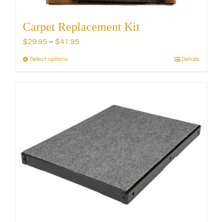
Carpet Replacement Kit
Price
$
29.95
–
$
41.95
range:
Select options
Details
This
$29.95
product
through
has
$41.95
multiple
variants.
The
options
may
be
chosen
on
the
product
page