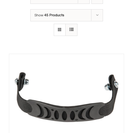
Show
45 Products