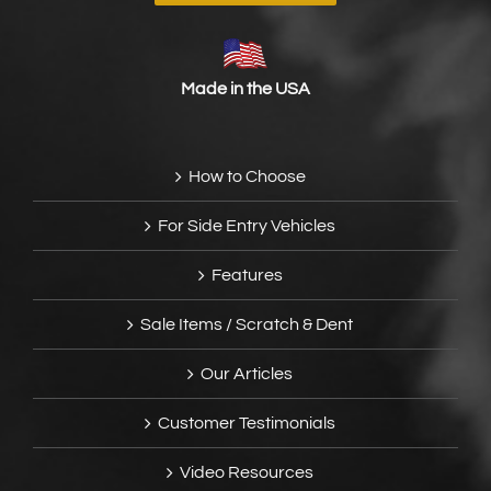
Made in the USA
How to Choose
For Side Entry Vehicles
Features
Sale Items / Scratch & Dent
Our Articles
Customer Testimonials
Video Resources