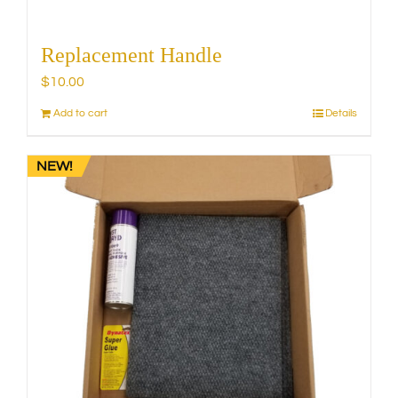
Replacement Handle
$
10.00
Add to cart
Details
NEW!