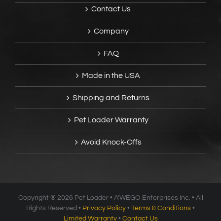
Contact Us
Company
FAQ
Made in the USA
Shipping and Returns
Pet Loader Warranty
Avoid Knock-Offs
Copyright ®
2026 Pet Loader • A’WEGO Enterprises Inc. • All
Rights Reserved •
Privacy Policy
•
Terms & Conditions
•
Limited Warranty
•
Contact Us