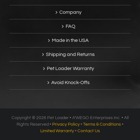
Company
FAQ
Made in the USA
Shipping and Returns
Pet Loader Warranty
Avoid Knock-Offs
Copyright ®
2026 Pet Loader • A’WEGO Enterprises Inc. • All
Rights Reserved •
Privacy Policy
•
Terms & Conditions
•
Limited Warranty
•
Contact Us