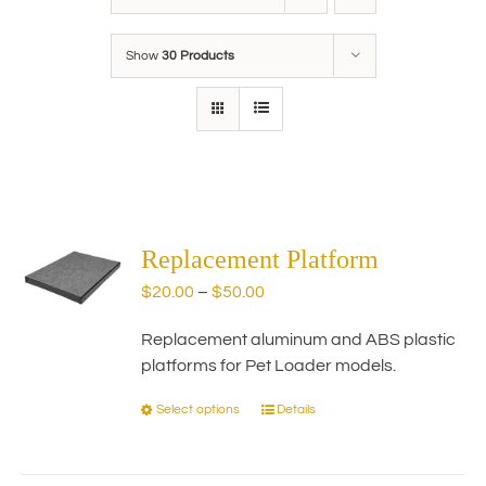
Show
30 Products
Replacement Platform
Price
$
20.00
–
$
50.00
range:
Replacement aluminum and ABS plastic
$20.00
platforms for Pet Loader models.
through
$50.00
Select options
Details
This
product
has