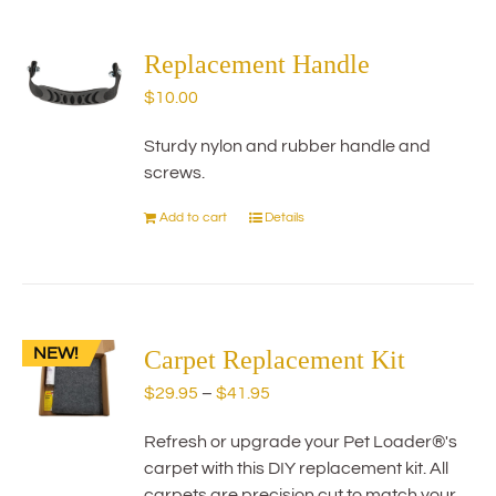
multiple
variants.
The
Replacement Handle
options
$
10.00
may
be
Sturdy nylon and rubber handle and
chosen
screws.
on
the
Add to cart
Details
product
page
NEW!
Carpet Replacement Kit
Price
$
29.95
–
$
41.95
range:
Refresh or upgrade your Pet Loader®'s
$29.95
carpet with this DIY replacement kit. All
through
carpets are precision cut to match your