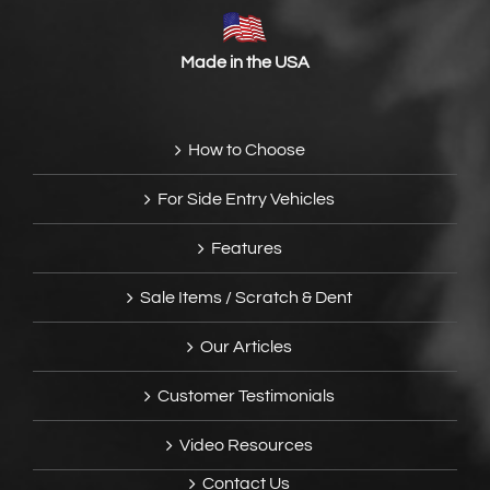
Made in the USA
How to Choose
For Side Entry Vehicles
Features
Sale Items / Scratch & Dent
Our Articles
Customer Testimonials
Video Resources
Contact Us