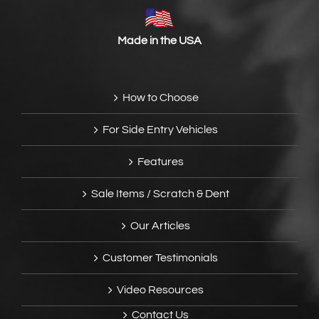
Made in the USA
How to Choose
For Side Entry Vehicles
Features
Sale Items / Scratch & Dent
Our Articles
Customer Testimonials
Video Resources
Contact Us