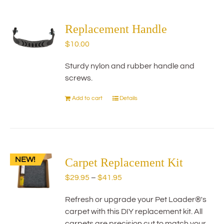
multiple
variants.
The
Replacement Handle
options
$
10.00
may
be
Sturdy nylon and rubber handle and
chosen
screws.
on
the
Add to cart
Details
product
page
NEW!
Carpet Replacement Kit
Price
$
29.95
–
$
41.95
range:
Refresh or upgrade your Pet Loader®'s
$29.95
carpet with this DIY replacement kit. All
through
carpets are precision cut to match your