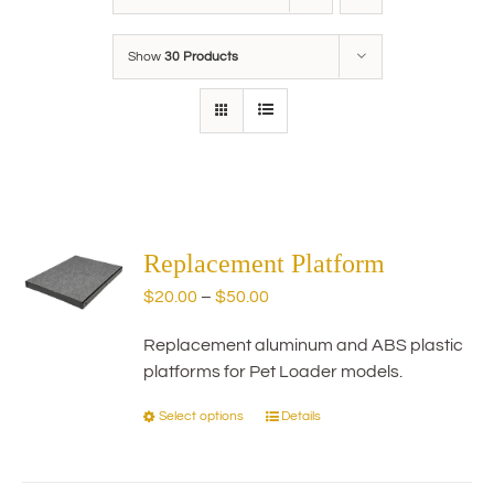
Show
30 Products
Replacement Platform
Price
$
20.00
–
$
50.00
range:
Replacement aluminum and ABS plastic
$20.00
platforms for Pet Loader models.
through
$50.00
Select options
Details
This
product
has