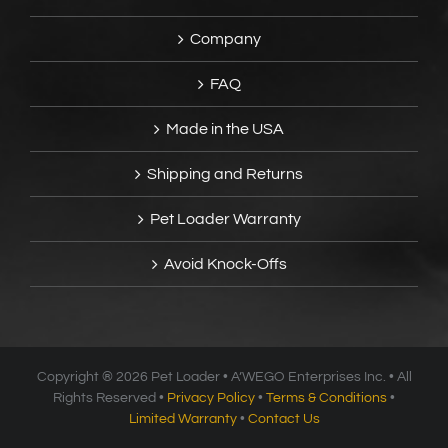
Company
FAQ
Made in the USA
Shipping and Returns
Pet Loader Warranty
Avoid Knock-Offs
Copyright ®
2026 Pet Loader • A’WEGO Enterprises Inc. • All
Rights Reserved •
Privacy Policy
•
Terms & Conditions
•
Limited Warranty
•
Contact Us