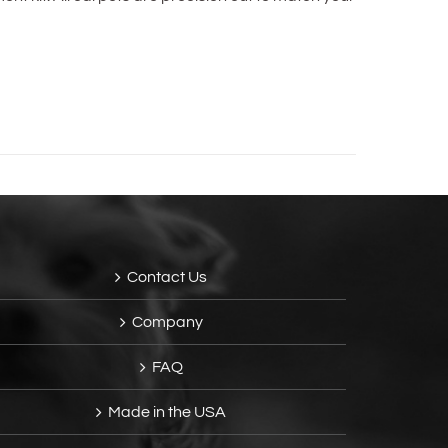
Contact Us
Company
FAQ
Made in the USA