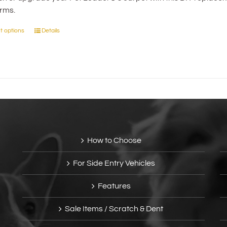
orms.
through
$41.95
t options
Details
This
product
has
multiple
variants.
The
options
may
be
How to Choose
chosen
on
For Side Entry Vehicles
the
product
Features
page
Sale Items / Scratch & Dent