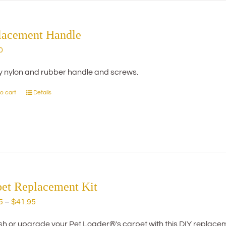
The
options
may
lacement Handle
be
0
chosen
on
y nylon and rubber handle and screws.
the
product
o cart
Details
page
pet Replacement Kit
Price
5
–
$
41.95
range:
h or upgrade your Pet Loader®'s carpet with this DIY replacemen
$29.95