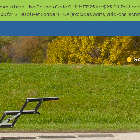
er is here! Use Coupon Code SUMMER25 for $25 Off Pet Loa
for $100 of Pet Loader H2O! (excludes parts, add-ons, scratc
S