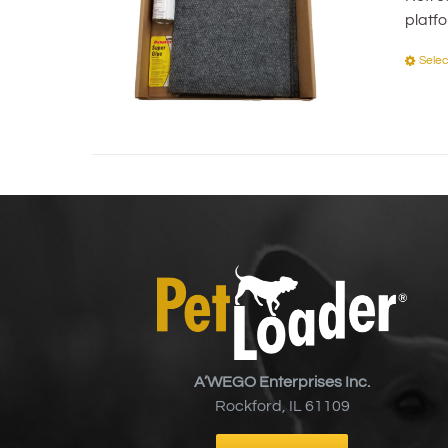
platf
Selec
A’WEGO Enterprises Inc.
Rockford, IL 61109