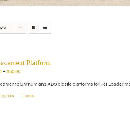
ucts
lacement Platform
Price
0
–
$
50.00
range:
cement aluminum and ABS plastic platforms for Pet Loader mo
$20.00
through
t options
Details
This
$50.00
product
has
multiple
variants.