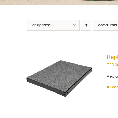
Sort by
Name
Show
30 Prod
Rep
$
20.0
Repla
Selec