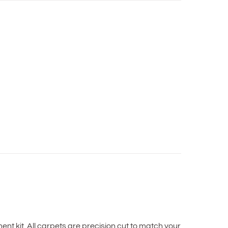
t kit. All carpets are precision cut to match your