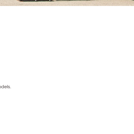
dels.