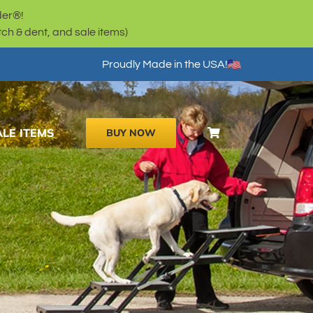
der®!
h & dent, and sale items)
Proudly Made in the USA!
ALE ITEMS
BUY NOW