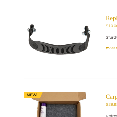
Rep
$
10.0
Sturd
Add t
NEW!
Car
$
29.9
Refres