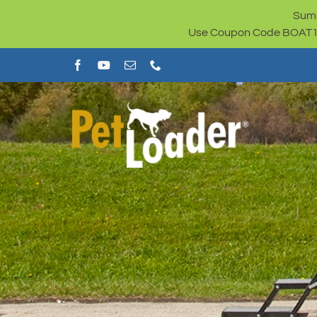
Skip
Summ
to
Use Coupon Code BOAT100 
content