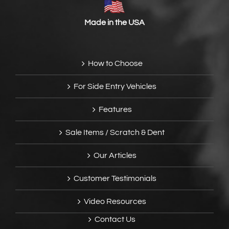
Made in the USA
How to Choose
For Side Entry Vehicles
Features
Sale Items / Scratch & Dent
Our Articles
Customer Testimonials
Video Resources
Contact Us