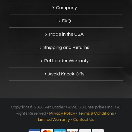
Company
FAQ
Made in the USA
Shipping and Returns
Pet Loader Warranty
Avoid Knock-Offs
Copyright ®
2026 Pet Loader • A’WEGO Enterprises Inc. • All
Rights Reserved •
Privacy Policy
•
Terms & Conditions
•
Limited Warranty
•
Contact Us