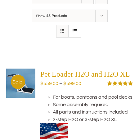
Show
45 Products
Pet Loader H2O and H2O XL
Sale!
Price
$
559.00
–
$
599.00
range:
Rated
5.00
out of 5
For boats, pontoons and pool decks
$559.00
Some assembly required
through
All parts and instructions included
$599.00
2-step H2O or 3-step H2O XL